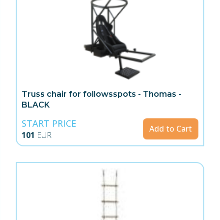
Truss chair for followsspots - Thomas -
BLACK
START PRICE
Add to Cart
101
EUR