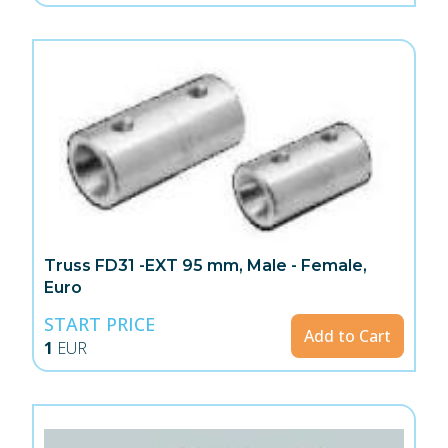
Truss FD31 -EXT 95 mm, Male - Female,
Euro
START PRICE
Add to Cart
1
EUR