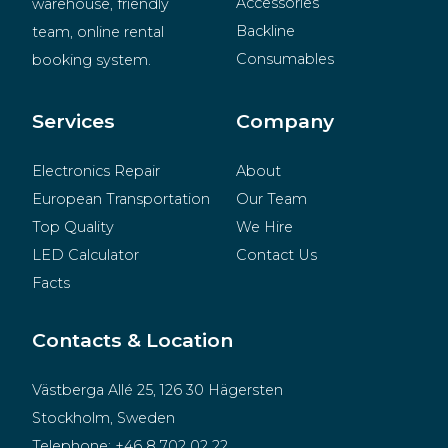
Accessories
warehouse, friendly 
Backline
team, online rental 
Consumables
booking system.
BeMatrix
Merchandise
Services
Company
Electronics Repair
About
European Transportation
Our Team
Top Quality
We Hire
LED Calculator
Contact Us
Facts
Contacts & Location
Västberga Allé 25, 126 30 Hägersten
Stockholm, Sweden
Telephone:
+46 8 702 02 22