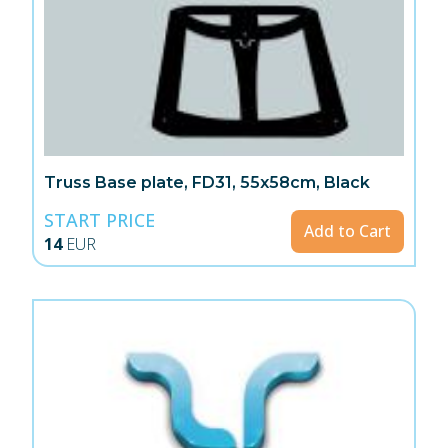
Truss Base plate, FD31, 55x58cm, Black
START PRICE
Add to Cart
14
EUR