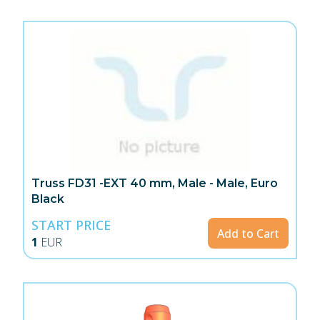
Truss FD31 -EXT 40 mm, Male - Male, Euro
Black
START PRICE
Add to Cart
1
EUR