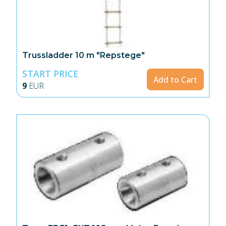
Trussladder 10 m "Repstege"
START PRICE
Add to Cart
9
EUR