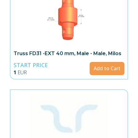
Truss FD31 -EXT 40 mm, Male - Male, Milos
START PRICE
Add to Cart
1
EUR