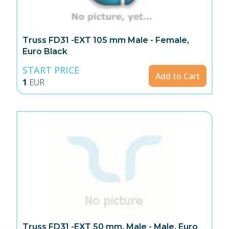
Truss FD31 -EXT 105 mm Male - Female,
Euro Black
START PRICE
Add to Cart
1
EUR
Truss FD31 -EXT 50 mm, Male - Male, Euro