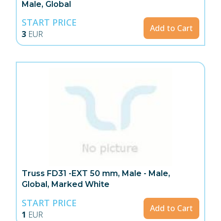
Male, Global
START PRICE
Add to Cart
3
EUR
Truss FD31 -EXT 50 mm, Male - Male,
Global, Marked White
START PRICE
Add to Cart
1
EUR