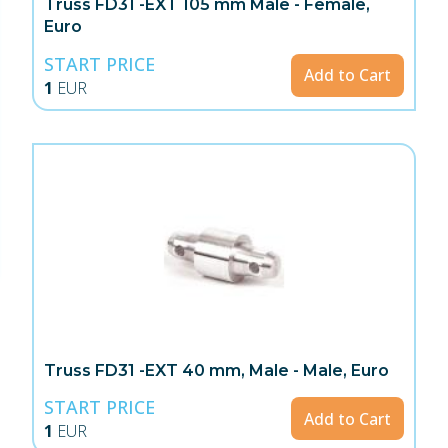
Truss FD31 -EXT 105 mm Male - Female,
Euro
START PRICE
Add to Cart
1
EUR
Truss FD31 -EXT 40 mm, Male - Male, Euro
START PRICE
Add to Cart
1
EUR