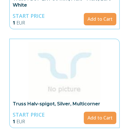
White
START PRICE
Add to Cart
1
EUR
Truss Halv-spigot, Silver, Multicorner
START PRICE
Add to Cart
1
EUR