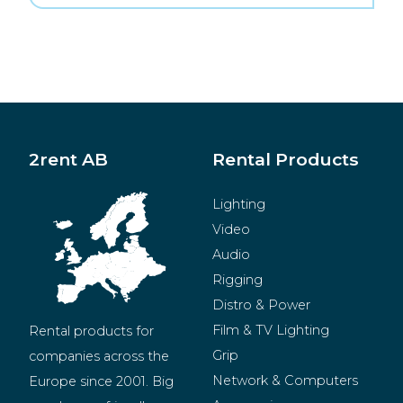
2rent AB
Rental Products
Lighting
Video
Audio
Rigging
Distro & Power
Film & TV Lighting
Rental products for 
Grip
companies across the 
Network & Computers
Europe since 2001. Big 