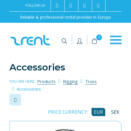
FOLLOW US
2rentSweden
2rent
+46 8 702 02 22
Contact us
Reliable & professional rental provider in Europe
|
|
0
Accessories
Products
Rigging
Truss
YOU ARE HERE:
Accessories
PRICE CURRENCY:
EUR
SEK