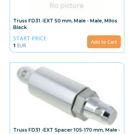
Truss FD31 -EXT 50 mm, Male - Male, Milos
Black
START PRICE
Add to Cart
1
EUR
Truss FD31 -EXT Spacer 105-170 mm, Male -