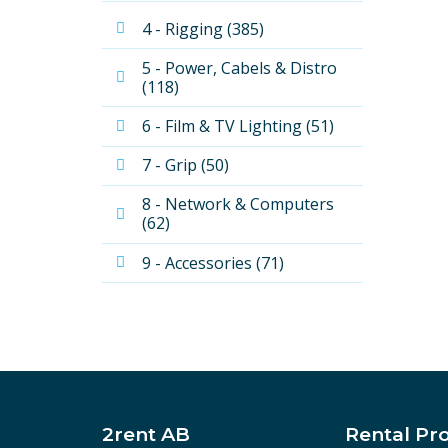
4 - Rigging (385)
5 - Power, Cabels & Distro 
(118)
6 - Film & TV Lighting (51)
7 - Grip (50)
8 - Network & Computers 
(62)
9 - Accessories (71)
2rent AB
Rental Pr