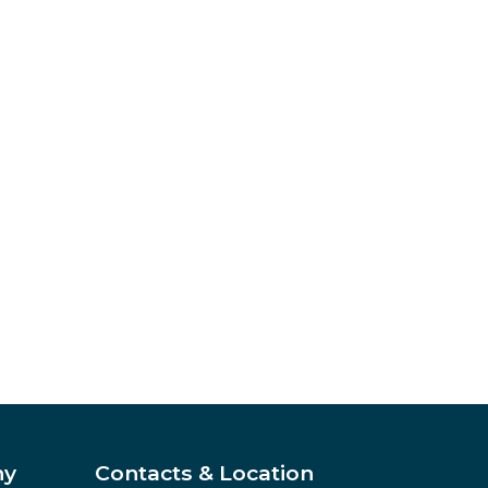
ny
Contacts & Location