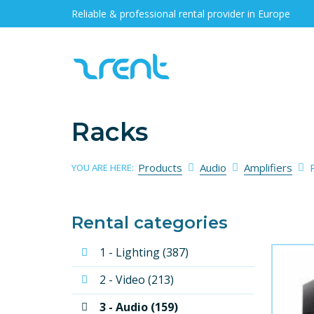
Reliable & professional rental provider in Europe
Racks
Products
Audio
Amplifiers
YOU ARE HERE:
Rental categories
1 - Lighting (387)
2 - Video (213)
3 - Audio (159)