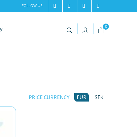
FOLLOW US
2rentSweden
2rent
+46 8 702 02 22
Contact us
|
|
0
y
PRICE CURRENCY:
EUR
SEK