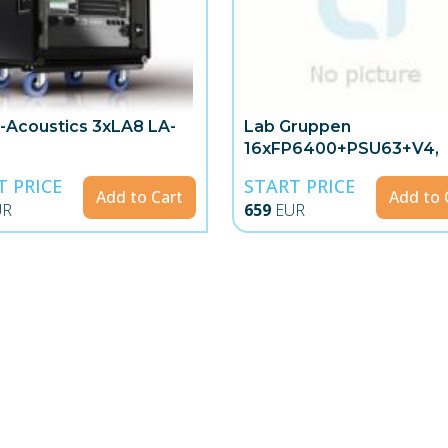
-Acoustics 3xLA8 LA-
Lab Gruppen
16xFP6400+PSU63+V4,
Polyrack
T PRICE
START PRICE
Add to Cart
Add to 
UR
659
EUR