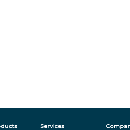
oducts
Services
Compa