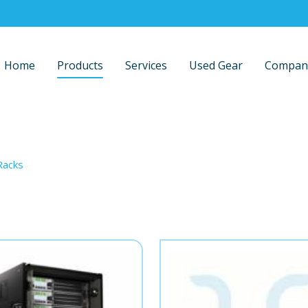
Home
Products
Services
Used Gear
Compan
Racks