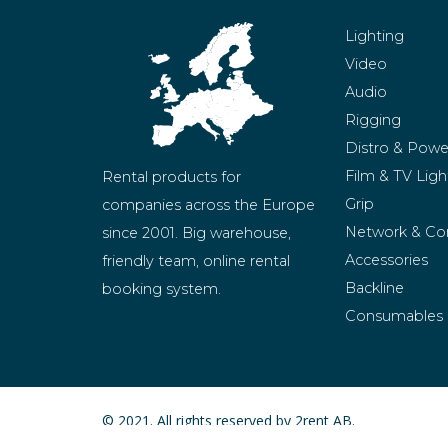
Lighting
Video
Audio
Rigging
Distro & Powe
Film & TV Ligh
Rental products for 
Grip
companies across the Europe 
Network & Co
since 2001. Big warehouse, 
Accessories
friendly team, online rental 
Backline
booking system.
Consumables
BeMatrix
Merchandise
© 2021. All rights reserved by 2rent AB.