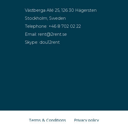
Västberga Allé 25, 126 30 Hägersten
Stockholm, Sweden
Telephone:
+46 8 702 02 22
Email:
rent@2rent.se
Skype:
dou12rent
Terms & Conditions
Privacy policy