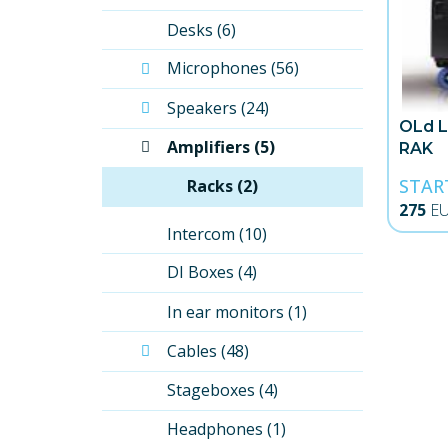
Desks (6)
Microphones (56)
Speakers (24)
OLd L
Amplifiers (5)
RAK
STAR
Racks (2)
275
E
Intercom (10)
DI Boxes (4)
In ear monitors (1)
Cables (48)
Stageboxes (4)
Headphones (1)