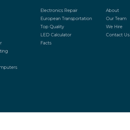
Electronics Repair
About
European Transportation
Our Team
Top Quality
We Hire
LED Calculator
Contact Us
r
Facts
ting
mputers