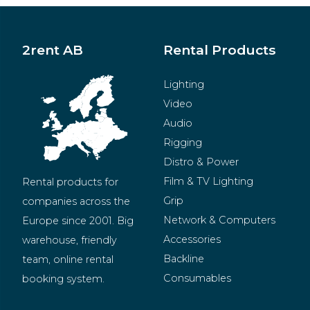
2rent AB
Rental Products
Lighting
Video
Audio
Rigging
Distro & Power
Film & TV Lighting
Rental products for 
Grip
companies across the 
Network & Computers
Europe since 2001. Big 
Accessories
warehouse, friendly 
Backline
team, online rental 
Consumables
booking system.
BeMatrix