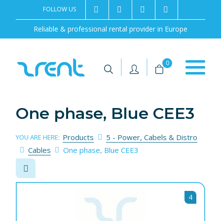
FOLLOW US
2rentSweden
2rent
+46 8 702 02 22
Contact us
Reliable & professional rental provider in Europe
|
|
0
One phase, Blue CEE3
Products
5 - Power, Cabels & Distro
YOU ARE HERE:
Cables
One phase, Blue CEE3
4