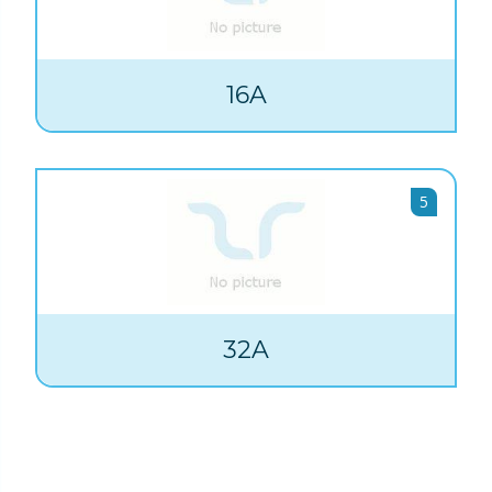
16A
5
32A