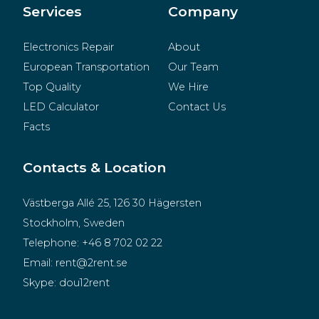
Merchandise
Services
Company
Electronics Repair
About
European Transportation
Our Team
Top Quality
We Hire
LED Calculator
Contact Us
Facts
Contacts & Location
Västberga Allé 25, 126 30 Hägersten
Stockholm, Sweden
Telephone:
+46 8 702 02 22
Email:
rent@2rent.se
Skype:
dou12rent