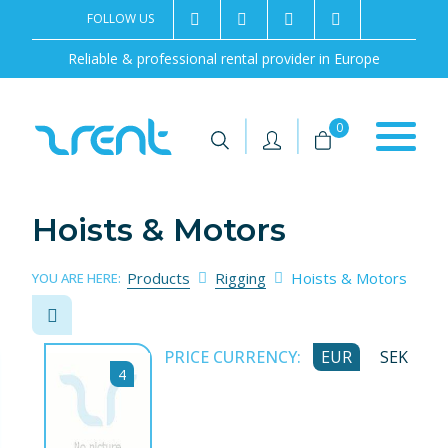
FOLLOW US
2rentSweden
2rent
+46 8 702 02 22
Contact us
Reliable & professional rental provider in Europe
|
|
0
Hoists & Motors
Products
Rigging
Hoists & Motors
YOU ARE HERE:
PRICE CURRENCY:
EUR
SEK
4