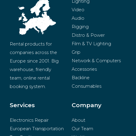
Lighting
Video
Audio
Rigging
Distro & Power
Film & TV Lighting
Rental products for 
Grip
companies across the 
Network & Computers
Europe since 2001. Big 
Accessories
warehouse, friendly 
Backline
team, online rental 
Consumables
booking system.
BeMatrix
Merchandise
Services
Company
Electronics Repair
About
European Transportation
Our Team