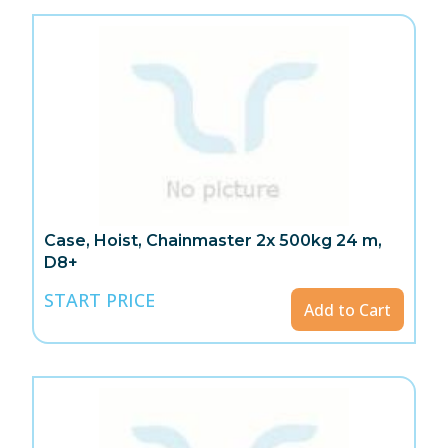
Case, Hoist, Chainmaster 2x 500kg 24 m,
D8+
START PRICE
Add to Cart