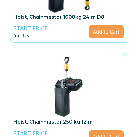
Hoist, Chainmaster 1000kg 24 m D8
START PRICE
Add to Cart
55
EUR
Hoist, Chainmaster 250 kg 12 m
START PRICE
Add to Cart