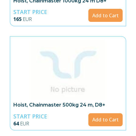
Hoist, Chainmaster 1000kg 24 m D8+
START PRICE
Add to Cart
165
EUR
Hoist, Chainmaster 500kg 24 m, D8+
START PRICE
Add to Cart
64
EUR