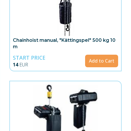
Chainhoist manual, "Kättingspel" 500 kg 10
m
START PRICE
Add to Cart
14
EUR