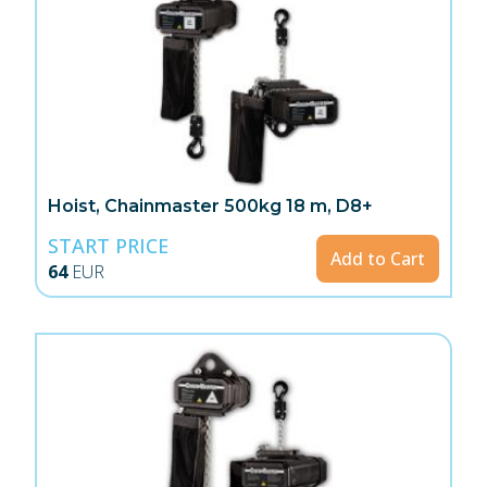
Hoist, Chainmaster 500kg 18 m, D8+
START PRICE
Add to Cart
64
EUR