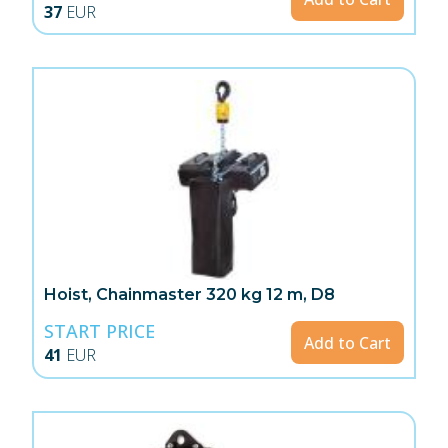
37
EUR
Hoist, Chainmaster 320 kg 12 m, D8
START PRICE
Add to Cart
41
EUR