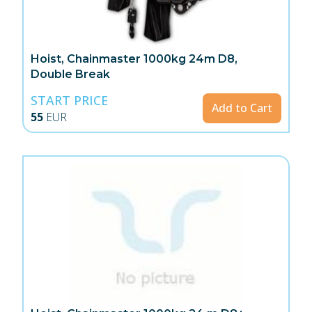
Hoist, Chainmaster 1000kg 24m D8,
Double Break
START PRICE
Add to Cart
55
EUR