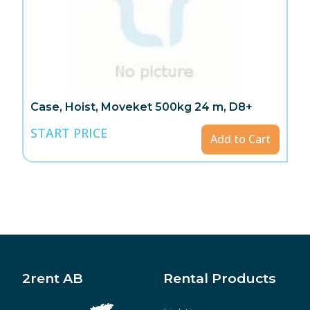
Case, Hoist, Moveket 500kg 24 m, D8+
START PRICE
Add to Cart
2rent AB
Rental Products