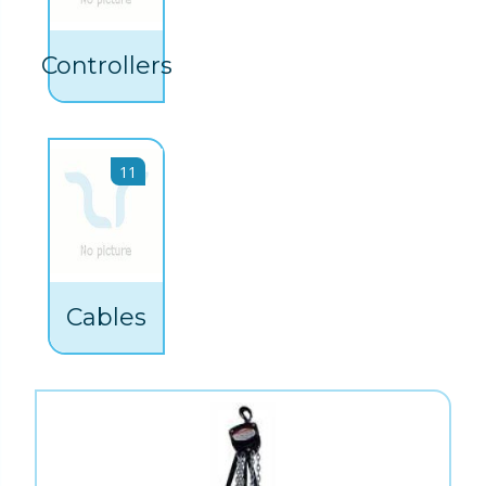
Controllers
11
Cables