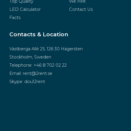
Top Quality
We Hire
LED Calculator
Contact Us
Facts
Contacts & Location
Västberga Allé 25, 126 30 Hägersten
Stockholm, Sweden
Telephone:
+46 8 702 02 22
Email:
rent@2rent.se
Skype:
dou12rent