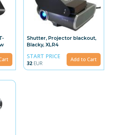
T-
Shutter, Projector blackout,
ow
Blacky, XLR4
START PRICE
Cart
Add to Cart
32
EUR