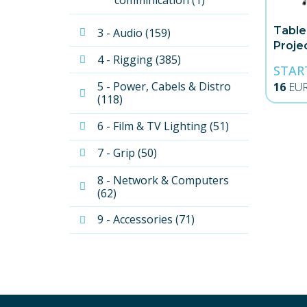
comminication (1)
Table
3 - Audio (159)
Proje
4 - Rigging (385)
STAR
5 - Power, Cabels & Distro 
16
EU
(118)
6 - Film & TV Lighting (51)
7 - Grip (50)
8 - Network & Computers 
(62)
9 - Accessories (71)