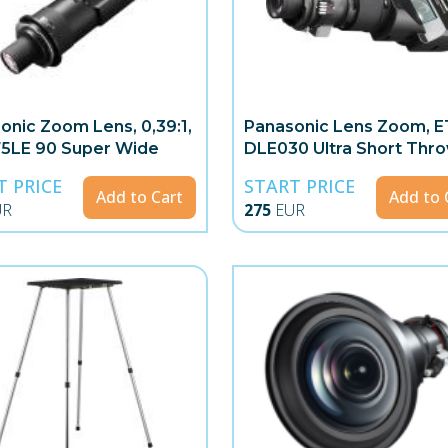
onic Zoom Lens, 0,39:1,
Panasonic Lens Zoom, E
5LE 90 Super Wide
DLE030 Ultra Short Thr
Lens
T PRICE
START PRICE
Add to Cart
Add to 
UR
275
EUR