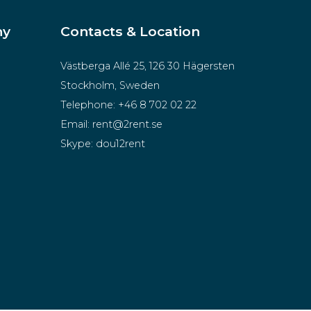
ny
Contacts & Location
Västberga Allé 25, 126 30 Hägersten
Stockholm, Sweden
Telephone:
+46 8 702 02 22
Email:
rent@2rent.se
Skype:
dou12rent