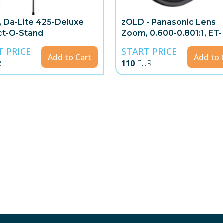
, Da-Lite 425-Deluxe
zOLD - Panasonic Lens
ct-O-Stand
Zoom, 0.600-0.801:1, ET-
DLE060
T PRICE
START PRICE
Add to Cart
Add to 
R
110
EUR