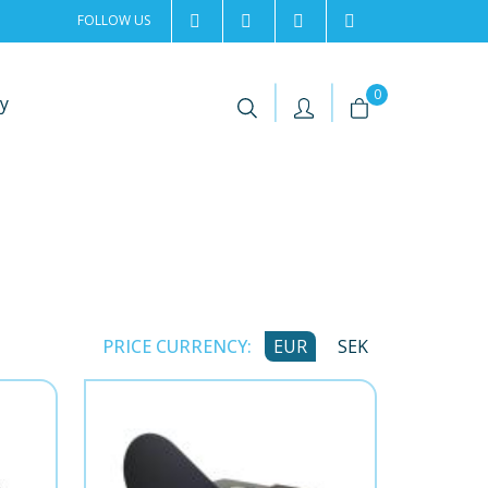
FOLLOW US
2rentSweden
2rent
+46 8 702 02 22
Contact us
|
|
0
y
PRICE CURRENCY:
EUR
SEK