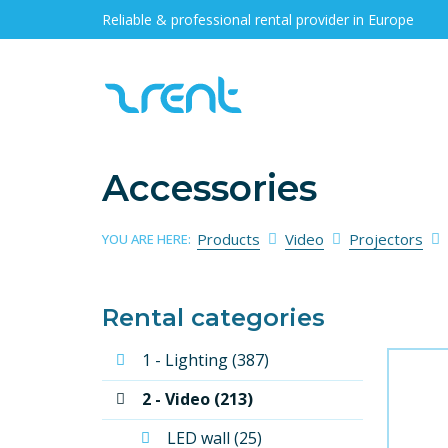
Reliable & professional rental provider in Europe
Accessories
Products
Video
Projectors
YOU ARE HERE:
Rental categories
1 - Lighting (387)
2 - Video (213)
LED wall (25)