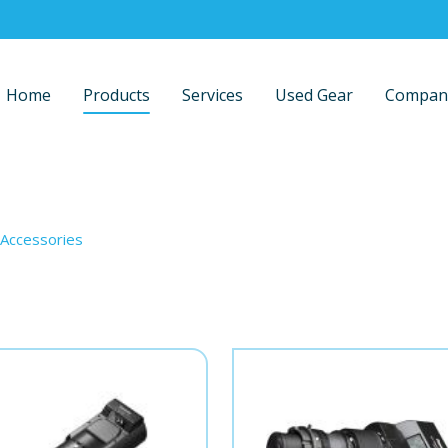
Home
Products
Services
Used Gear
Compan
Accessories