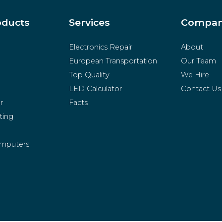
oducts
Services
Compa
Electronics Repair
About
European Transportation
Our Team
Top Quality
We Hire
LED Calculator
Contact Us
r
Facts
ting
mputers