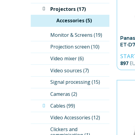
Projectors (17)
Accessories (5)
Monitor & Screens (19)
Panas
ET-D7
Projection screen (10)
Angle
STAR
Video mixer (6)
897
E
Video sources (7)
Signal processing (15)
Cameras (2)
Cables (99)
Video Accessories (12)
Clickers and 