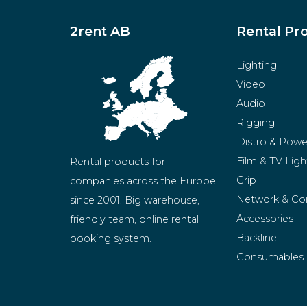
2rent AB
Rental Pr
Lighting
Video
Audio
Rigging
Distro & Powe
Film & TV Ligh
Rental products for 
Grip
companies across the Europe 
Network & Co
since 2001. Big warehouse, 
Accessories
friendly team, online rental 
Backline
booking system.
Consumables
BeMatrix
Merchandise