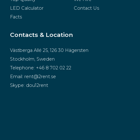
LED Calculator
Contact Us
Facts
Contacts & Location
Västberga Allé 25, 126 30 Hägersten
Stockholm, Sweden
Telephone:
+46 8 702 02 22
Email:
rent@2rent.se
Skype:
dou12rent