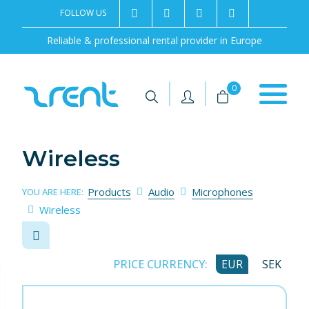
FOLLOW US
2rentSweden
2rent
+46 8 702 02 22
Contact us
Reliable & professional rental provider in Europe
|
|
0
Wireless
Products
Audio
Microphones
YOU ARE HERE:
Wireless
PRICE CURRENCY:
EUR
SEK