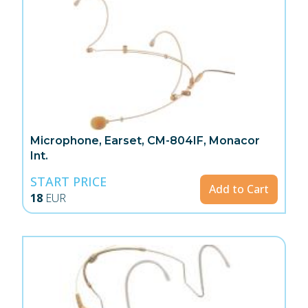
Microphone, Earset, CM-804IF, Monacor
Int.
START PRICE
Add to Cart
18
EUR