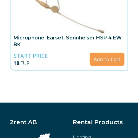
Microphone, Earset, Sennheiser HSP 4 EW
BK
START PRICE
Add to Cart
18
EUR
2rent AB
Rental Products
Lighting