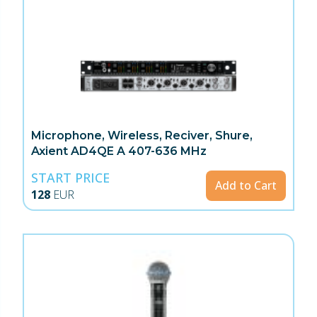
Microphone, Wireless, Reciver, Shure,
Axient AD4QE A 407-636 MHz
START PRICE
Add to Cart
128
EUR