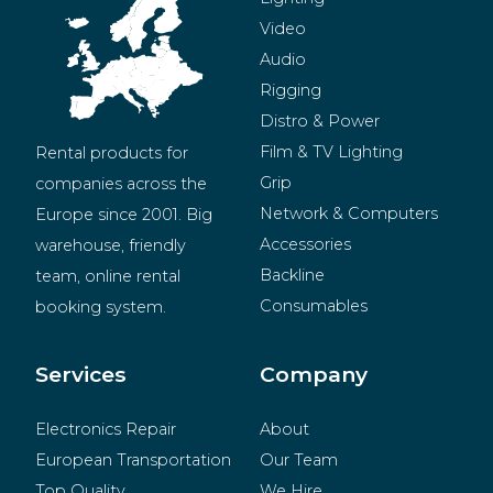
Video
Audio
Rigging
Distro & Power
Film & TV Lighting
Rental products for 
Grip
companies across the 
Network & Computers
Europe since 2001. Big 
Accessories
warehouse, friendly 
Backline
team, online rental 
Consumables
booking system.
BeMatrix
Merchandise
Services
Company
Electronics Repair
About
European Transportation
Our Team
Top Quality
We Hire