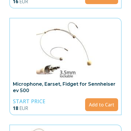
16
EUR
Microphone, Earset, Fidget for Sennheiser
ev 500
START PRICE
Add to Cart
18
EUR