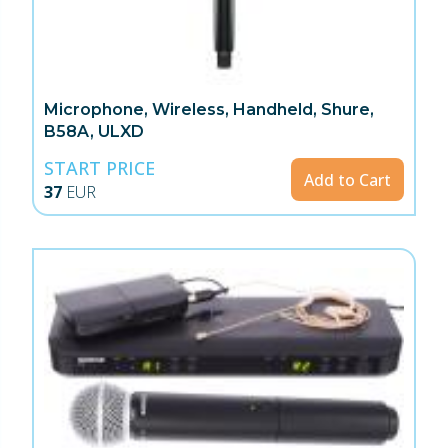
Microphone, Wireless, Handheld, Shure,
B58A, ULXD
START PRICE
Add to Cart
37
EUR