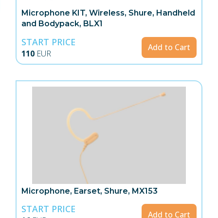
Microphone KIT, Wireless, Shure, Handheld
and Bodypack, BLX1
START PRICE
Add to Cart
110
EUR
Microphone, Earset, Shure, MX153
START PRICE
Add to Cart