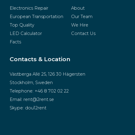
Electronics Repair
About
European Transportation
Our Team
Top Quality
We Hire
LED Calculator
Contact Us
Facts
Contacts & Location
Västberga Allé 25, 126 30 Hägersten
Stockholm, Sweden
Telephone:
+46 8 702 02 22
Email:
rent@2rent.se
Skype:
dou12rent