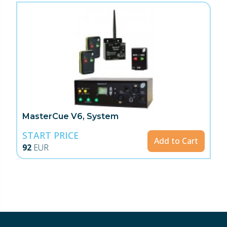
MasterCue V6, System
START PRICE
Add to Cart
92
EUR