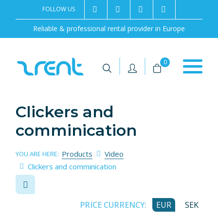
FOLLOW US
2rentSweden
2rent
+46 8 702 02 22
Contact us
Reliable & professional rental provider in Europe
|
|
0
Clickers and
comminication
Products
Video
YOU ARE HERE:
Clickers and comminication
PRICE CURRENCY:
EUR
SEK