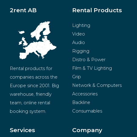
2rent AB
Rental Products
Lighting
Video
Audio
Rigging
Distro & Power
Film & TV Lighting
Rental products for 
Grip
companies across the 
Network & Computers
Europe since 2001. Big 
Accessories
warehouse, friendly 
Backline
team, online rental 
Consumables
booking system.
BeMatrix
Merchandise
Services
Company