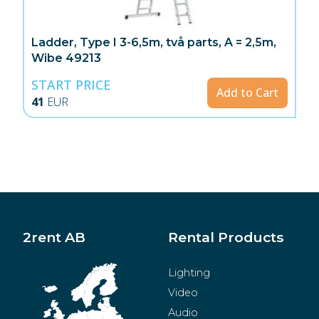
Ladder, Type I 3-6,5m, två parts, A = 2,5m,
Wibe 49213
START PRICE
Add to Cart
41
EUR
2rent AB
Rental Products
Lighting
Video
Audio