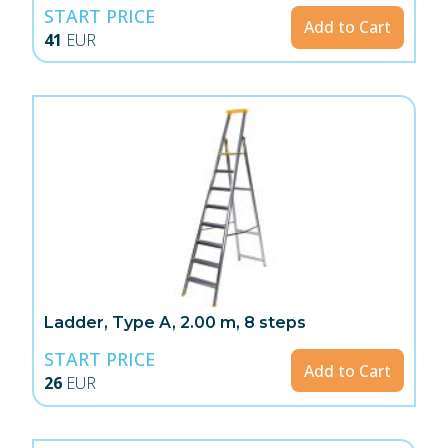
START PRICE
Add to Cart
41
EUR
Ladder, Type A, 2.00 m, 8 steps
START PRICE
Add to Cart
26
EUR