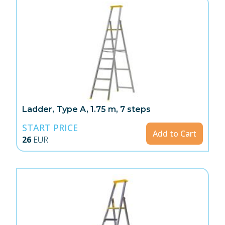
Ladder, Type A, 1.75 m, 7 steps
START PRICE
Add to Cart
26
EUR