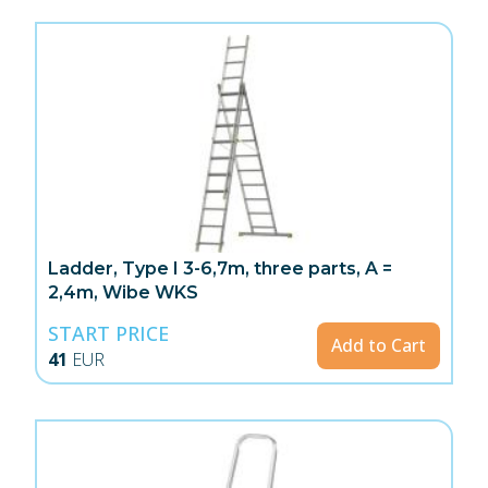
Ladder, Type I 3-6,7m, three parts, A =
2,4m, Wibe WKS
START PRICE
Add to Cart
41
EUR