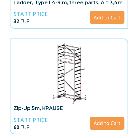
Ladder, Type I 4-9 m, three parts, A = 3,4m
START PRICE
Add to Cart
32
EUR
Zip-Up,5m, KRAUSE
START PRICE
Add to Cart
60
EUR