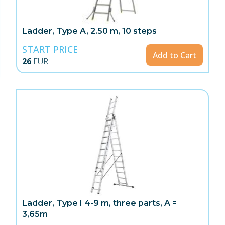
Ladder, Type A, 2.50 m, 10 steps
START PRICE
Add to Cart
26
EUR
Ladder, Type I 4-9 m, three parts, A =
3,65m