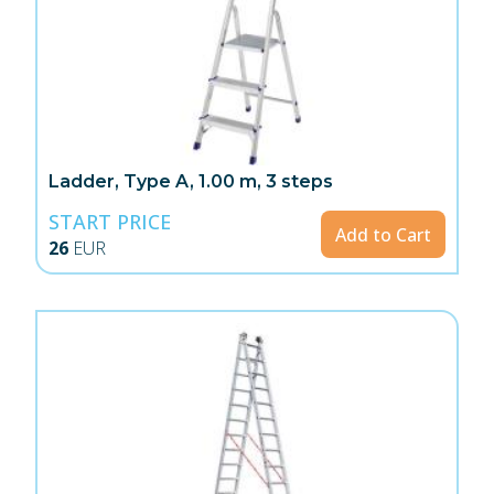
Ladder, Type A, 1.00 m, 3 steps
START PRICE
Add to Cart
26
EUR