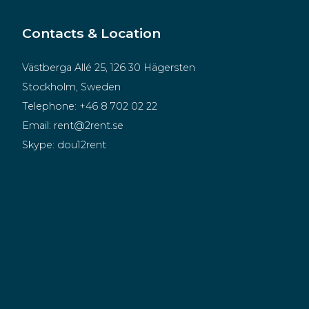
Contacts & Location
Västberga Allé 25, 126 30 Hägersten
Stockholm, Sweden
Telephone:
+46 8 702 02 22
Email:
rent@2rent.se
Skype:
dou12rent