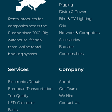
Rigging
Distro & Power
Film & TV Lighting
Rental products for 
Grip
companies across the 
Network & Computers
Europe since 2001. Big 
Accessories
warehouse, friendly 
Backline
team, online rental 
Consumables
booking system.
BeMatrix
Merchandise
Services
Company
Electronics Repair
About
European Transportation
Our Team
Top Quality
We Hire
LED Calculator
Contact Us
Facts