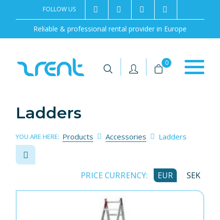
FOLLOW US
2rentSweden
2rent
+46 8 702 02 22
Contact us
Reliable & professional rental provider in Europe
|
|
0
Ladders
Products
Accessories
Ladders
YOU ARE HERE:
PRICE CURRENCY:
EUR
SEK