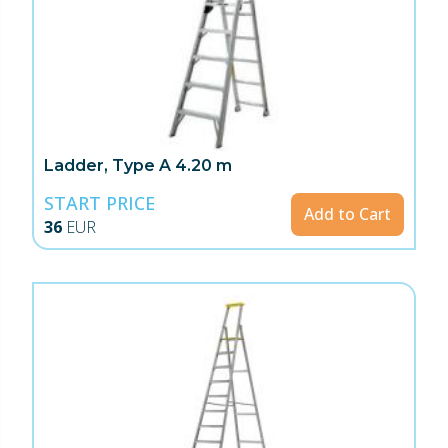
Ladder, Type A 4.20 m
START PRICE
Add to Cart
36
EUR