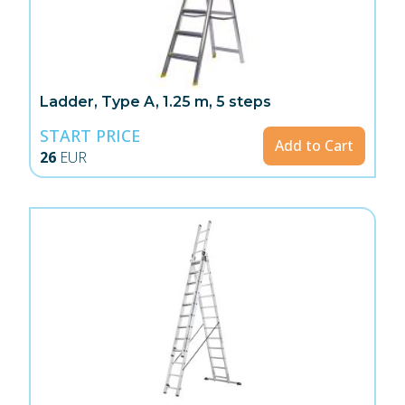
Ladder, Type A, 1.25 m, 5 steps
START PRICE
Add to Cart
26
EUR