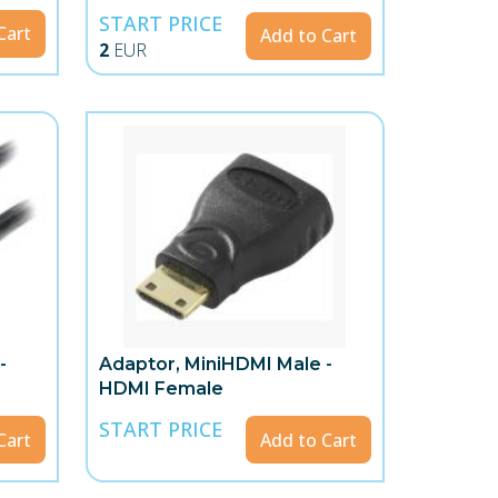
START PRICE
Cart
Add to Cart
2
EUR
-
Adaptor, MiniHDMI Male -
HDMI Female
START PRICE
Cart
Add to Cart