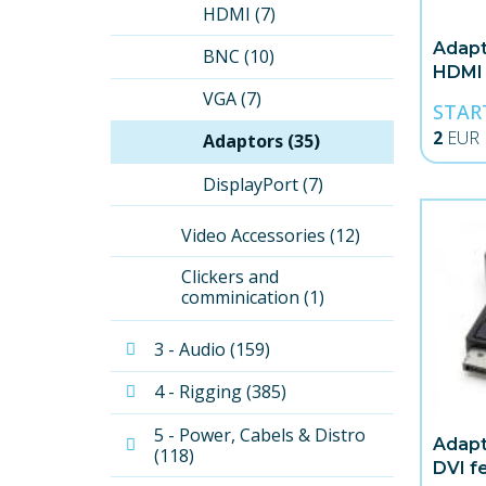
HDMI (7)
Adapt
BNC (10)
HDMI
VGA (7)
STAR
2
EUR
Adaptors (35)
DisplayPort (7)
Video Accessories (12)
Clickers and 
comminication (1)
3 - Audio (159)
4 - Rigging (385)
5 - Power, Cabels & Distro 
Adapt
(118)
DVI f