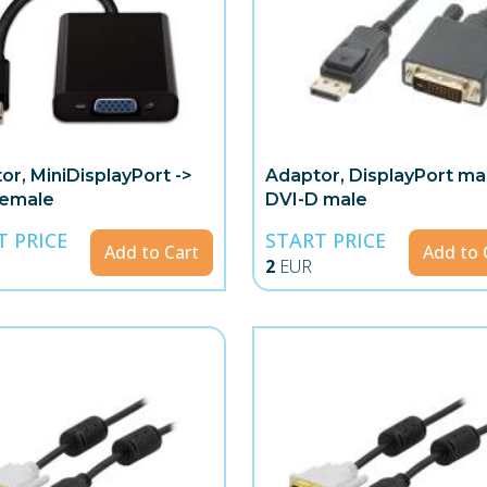
or, MiniDisplayPort ->
Adaptor, DisplayPort mal
female
DVI-D male
T PRICE
START PRICE
Add to Cart
Add to 
2
EUR