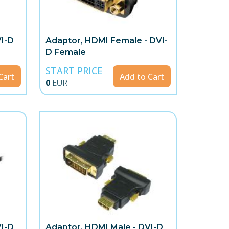
VI-D
Adaptor, HDMI Female - DVI-
D Female
START PRICE
Cart
Add to Cart
0
EUR
VI-D
Adaptor, HDMI Male - DVI-D