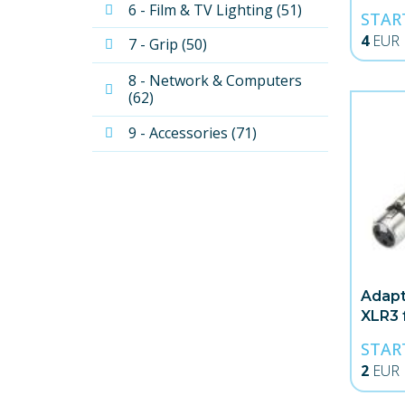
6 - Film & TV Lighting (51)
STAR
4
EUR
7 - Grip (50)
8 - Network & Computers 
(62)
9 - Accessories (71)
Adapt
XLR3 
STAR
2
EUR