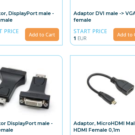
or, DisplayPort male -
Adaptor DVI male -> VG
 male
female
T PRICE
START PRICE
Add to Cart
Add to 
1
EUR
or DisplayPort male -
Adaptor, MicroHDMI Mal
emale
HDMI Female 0,1m