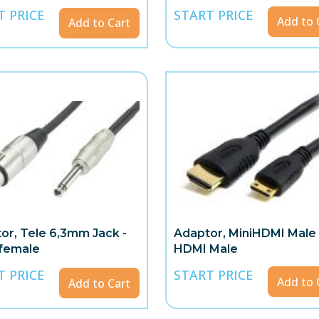
T PRICE
START PRICE
Add to 
Add to Cart
or, Tele 6,3mm Jack -
Adaptor, MiniHDMI Male 
female
HDMI Male
T PRICE
START PRICE
Add to 
Add to Cart