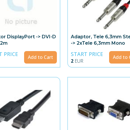
or DisplayPort -> DVI-D
Adaptor, Tele 6,3mm St
 2m
-> 2xTele 6,3mm Mono
T PRICE
START PRICE
Add to Cart
Add to 
2
EUR