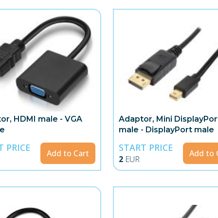
or, HDMI male - VGA
Adaptor, Mini DisplayPor
le
male - DisplayPort male
T PRICE
START PRICE
Add to Cart
Add to 
2
EUR