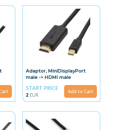
t
Adaptor, MiniDisplayPort
male -> HDMI male
START PRICE
Cart
Add to Cart
2
EUR