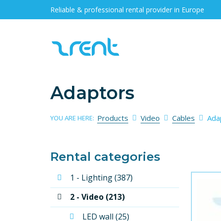
Reliable & professional rental provider in Europe
Adaptors
Products
Video
Cables
Ada
YOU ARE HERE:
Rental categories
1 - Lighting (387)
2 - Video (213)
LED wall (25)