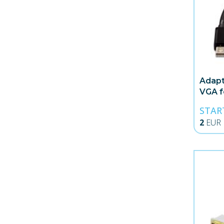
Adapt
VGA 
STAR
2
EUR