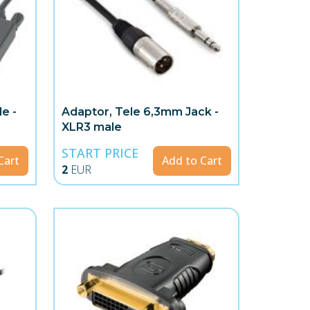
e -
Adaptor, Tele 6,3mm Jack -
XLR3 male
START PRICE
Cart
Add to Cart
2
EUR