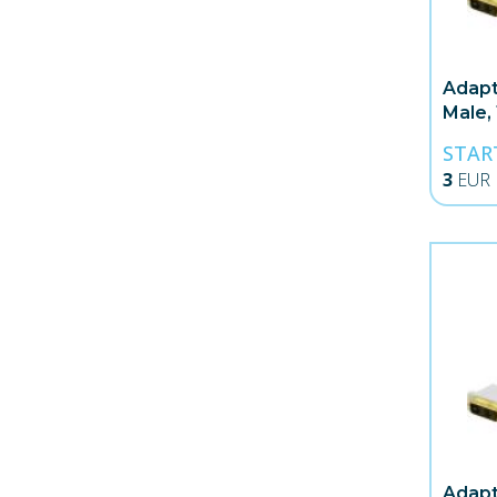
Adapt
Male,
STAR
3
EUR
Adapt