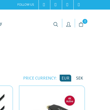
FOLLOW US
2rentSweden
2rent
+46 8 702 02 22
Contact us
|
|
0
y
PRICE CURRENCY:
EUR
SEK