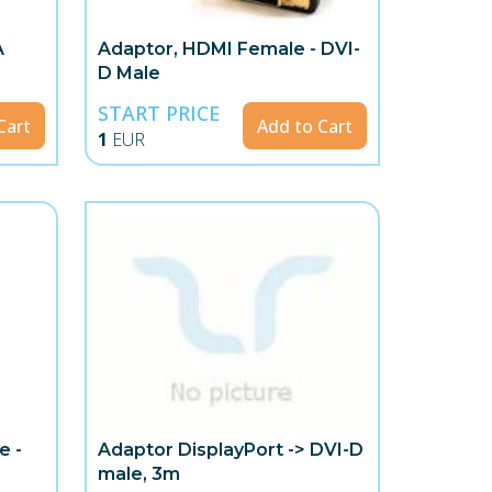
A
Adaptor, HDMI Female - DVI-
D Male
START PRICE
Cart
Add to Cart
1
EUR
e -
Adaptor DisplayPort -> DVI-D
male, 3m