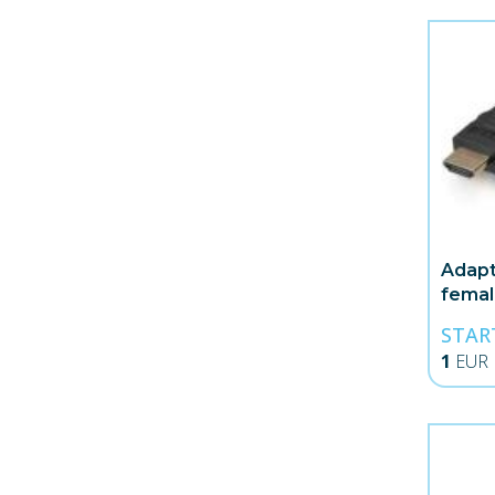
Adapt
fema
STAR
1
EUR