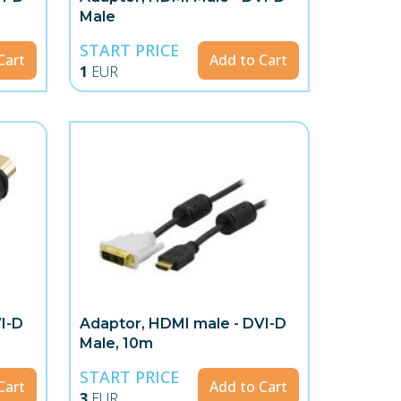
Male
START PRICE
Cart
Add to Cart
1
EUR
I-D
Adaptor, HDMI male - DVI-D
Male, 10m
START PRICE
Cart
Add to Cart
3
EUR