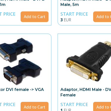
 1m
Male, 5m
T PRICE
START PRICE
Add to Cart
Add to 
3
EUR
or DVI female -> VGA
Adaptor, HDMI Male - DV
Female
T PRICE
START PRICE
Add to Cart
Add to 
1
EUR