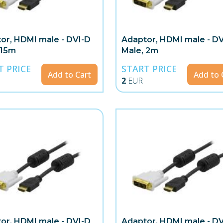
or, HDMI male - DVI-D
Adaptor, HDMI male - D
 15m
Male, 2m
T PRICE
START PRICE
Add to Cart
Add to 
2
EUR
or, HDMI male - DVI-D
Adaptor, HDMI male - D