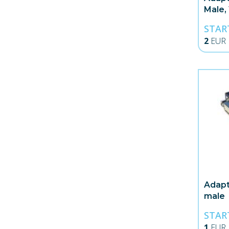
Male,
STAR
2
EUR
Adapt
male
STAR
1
EUR