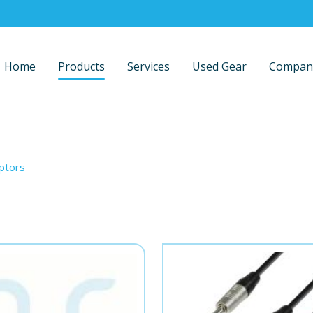
Home
Products
Services
Used Gear
Compan
ptors