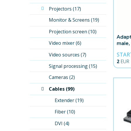
Projectors (17)
Monitor & Screens (19)
Projection screen (10)
Adapt
Video mixer (6)
male,
STAR
Video sources (7)
2
EUR
Signal processing (15)
Cameras (2)
Cables (99)
Extender (19)
Fiber (10)
DVI (4)