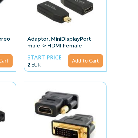
ereo
Adaptor, MiniDisplayPort
male -> HDMI Female
START PRICE
Cart
Add to Cart
2
EUR