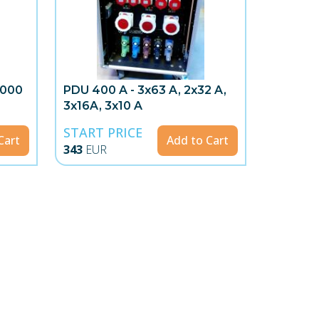
2000
PDU 400 A - 3x63 A, 2x32 A,
3x16A, 3x10 A
START PRICE
Cart
Add to Cart
343
EUR