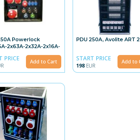
250A Powerlock
PDU 250A, Avolite ART 
5A-2x63A-2x32A-2x16A-
T PRICE
START PRICE
Add to Cart
Add to 
UR
198
EUR