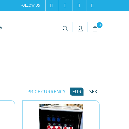
FOLLOW US
2rentSweden
2rent
+46 8 702 02 22
Contact us
|
|
0
y
PRICE CURRENCY:
EUR
SEK