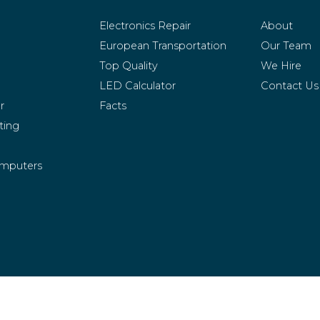
Electronics Repair
About
European Transportation
Our Team
Top Quality
We Hire
LED Calculator
Contact Us
r
Facts
ting
mputers