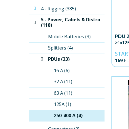
4 - Rigging (385)
5 - Power, Cabels & Distro 
(118)
Mobile Batteries (3)
PDU 
>1x12
Splitters (4)
Schu
STAR
PDUs (33)
169
E
16 A (6)
32 A (11)
63 A (11)
125A (1)
250-400 A (4)