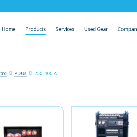
Home
Products
Services
Used Gear
Compan
stro
PDUs
250-400 A