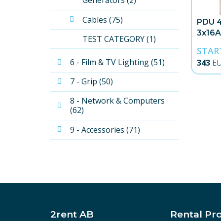
Generators (2)
Cables (75)
PDU 4
3x16A
TEST CATEGORY (1)
STAR
6 - Film & TV Lighting (51)
343
E
7 - Grip (50)
8 - Network & Computers 
(62)
9 - Accessories (71)
2rent AB
Rental Pr