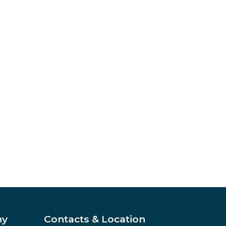
ny
Contacts & Location