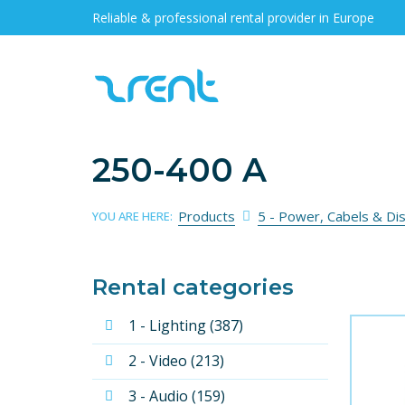
Reliable & professional rental provider in Europe
250-400 A
Products
5 - Power, Cabels & Di
YOU ARE HERE:
Rental categories
1 - Lighting (387)
2 - Video (213)
3 - Audio (159)