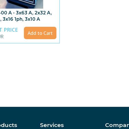
00 A - 3x63 A, 2x32 A,
, 3x16 1ph, 3x10 A
T PRICE
Add to Cart
UR
oducts
Services
Compa