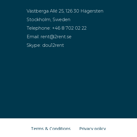
Västberga Allé 25, 126 30 Hägersten
Stockholm, Sweden
Telephone:
+46 8 702 02 22
Email:
rent@2rent.se
Skype:
dou12rent
Terms & Conditions
Privacy policy