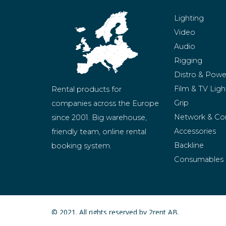
Lighting
Video
Audio
Rigging
Distro & Powe
Film & TV Ligh
Rental products for 
Grip
companies across the Europe 
Network & Co
since 2001. Big warehouse, 
Accessories
friendly team, online rental 
Backline
booking system.
Consumables
BeMatrix
Merchandise
© 2021. All rights reserved by 2rent AB.