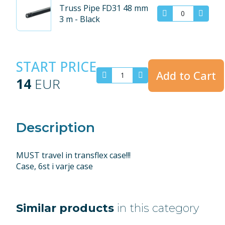
Truss Pipe FD31 48 mm
3 m - Black
START PRICE
Add to Cart
14
EUR
Description
MUST travel in transflex case!!!
Case, 6st i varje case
Similar products
in this category