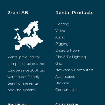
2rent AB
Rental Products
Lighting
Video
Audio
Rigging
Distro & Power
Film & TV Lighting
Rental products for 
Grip
companies across the 
Network & Computers
Europe since 2001. Big 
Accessories
warehouse, friendly 
Backline
team, online rental 
Consumables
booking system.
BeMatrix
Merchandise
Services
Company