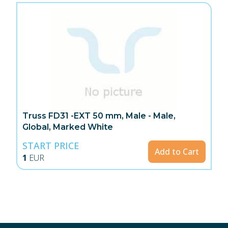
Truss FD31 -EXT 50 mm, Male - Male,
Global, Marked White
START PRICE
Add to Cart
1
EUR