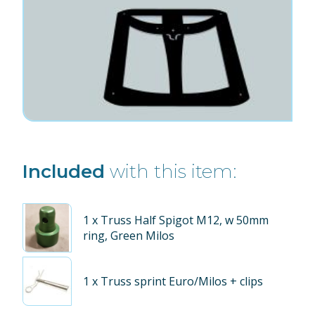
Included
with this item:
1
x Truss Half Spigot M12, w 50mm
ring, Green Milos
1
x Truss sprint Euro/Milos + clips