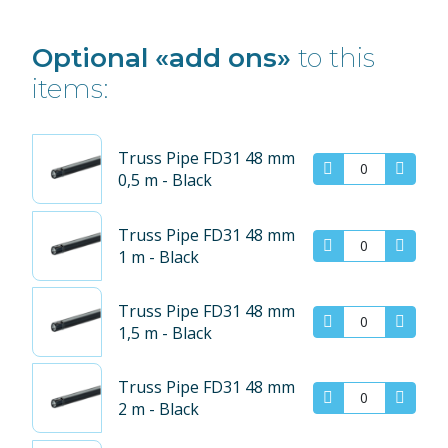
Optional «add ons»
to this
items:
Truss Pipe FD31 48 mm
0,5 m - Black
Truss Pipe FD31 48 mm
1 m - Black
Truss Pipe FD31 48 mm
1,5 m - Black
Truss Pipe FD31 48 mm
2 m - Black