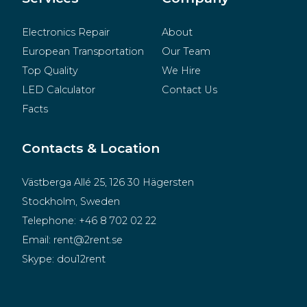
Electronics Repair
About
European Transportation
Our Team
Top Quality
We Hire
LED Calculator
Contact Us
Facts
Contacts & Location
Västberga Allé 25, 126 30 Hägersten
Stockholm, Sweden
Telephone:
+46 8 702 02 22
Email:
rent@2rent.se
Skype:
dou12rent