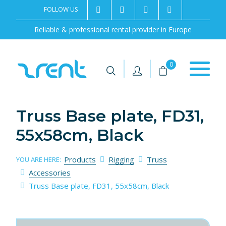
FOLLOW US
2rentSweden
2rent
+46 8 702 02 22
Contact us
Reliable & professional rental provider in Europe
|
|
0
Truss Base plate, FD31,
55x58cm, Black
Products
Rigging
Truss
YOU ARE HERE:
Accessories
Truss Base plate, FD31, 55x58cm, Black