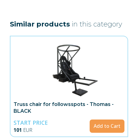
Similar products
in this category
Truss chair for followsspots - Thomas -
BLACK
START PRICE
Add to Cart
101
EUR