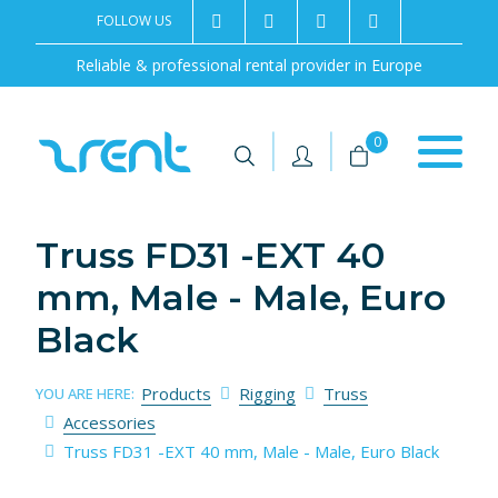
FOLLOW US
2rentSweden
2rent
+46 8 702 02 22
Contact us
Reliable & professional rental provider in Europe
|
|
0
Truss FD31 -EXT 40
mm, Male - Male, Euro
Black
Products
Rigging
Truss
YOU ARE HERE:
Accessories
Truss FD31 -EXT 40 mm, Male - Male, Euro Black