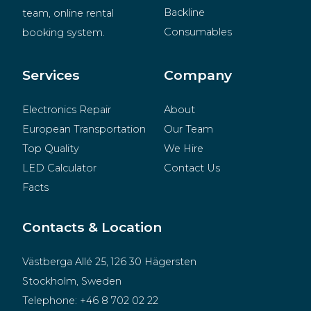
Backline
team, online rental 
Consumables
booking system.
BeMatrix
Merchandise
Services
Company
Electronics Repair
About
European Transportation
Our Team
Top Quality
We Hire
LED Calculator
Contact Us
Facts
Contacts & Location
Västberga Allé 25, 126 30 Hägersten
Stockholm, Sweden
Telephone:
+46 8 702 02 22