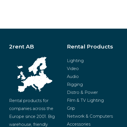
2rent AB
Rental Products
Lighting
Video
Audio
Rigging
Distro & Power
Film & TV Lighting
Rental products for 
Grip
companies across the 
Network & Computers
Europe since 2001. Big 
Accessories
warehouse, friendly 