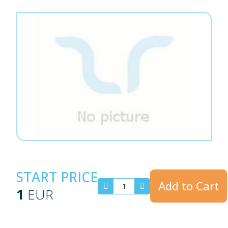
START PRICE
Add to Cart
1
EUR