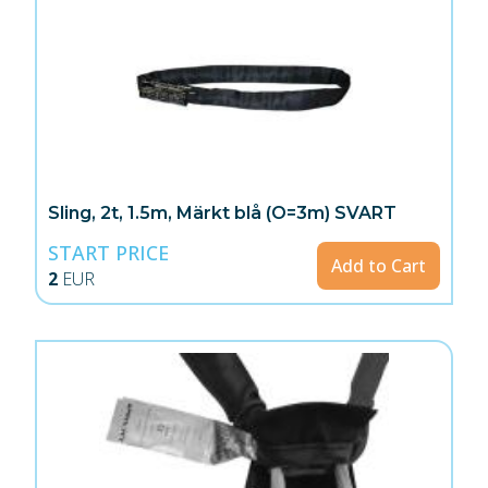
Sling, 2t, 1.5m, Märkt blå (O=3m) SVART
START PRICE
Add to Cart
2
EUR