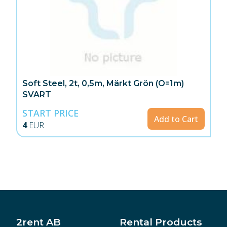
Soft Steel, 2t, 0,5m, Märkt Grön (O=1m)
SVART
START PRICE
Add to Cart
4
EUR
2rent AB
Rental Products