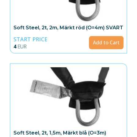
Soft Steel, 2t, 2m, Märkt röd (O=4m) SVART
START PRICE
Add to Cart
4
EUR
Soft Steel, 2t, 1,5m, Märkt blå (O=3m)