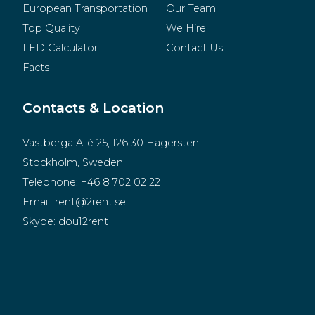
European Transportation
Our Team
Top Quality
We Hire
LED Calculator
Contact Us
Facts
Contacts & Location
Västberga Allé 25, 126 30 Hägersten
Stockholm, Sweden
Telephone:
+46 8 702 02 22
Email:
rent@2rent.se
Skype:
dou12rent