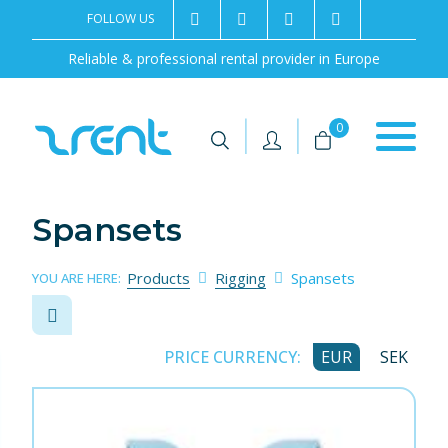
FOLLOW US
2rentSweden
2rent
+46 8 702 02 22
Contact us
Reliable & professional rental provider in Europe
|
|
0
Spansets
Products
Rigging
Spansets
YOU ARE HERE:
PRICE CURRENCY:
EUR
SEK