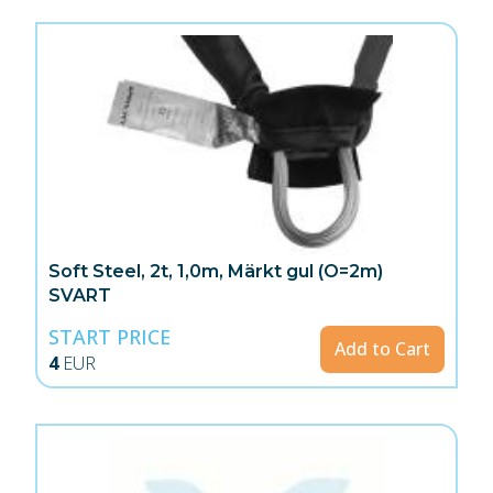
Soft Steel, 2t, 1,0m, Märkt gul (O=2m)
SVART
START PRICE
Add to Cart
4
EUR