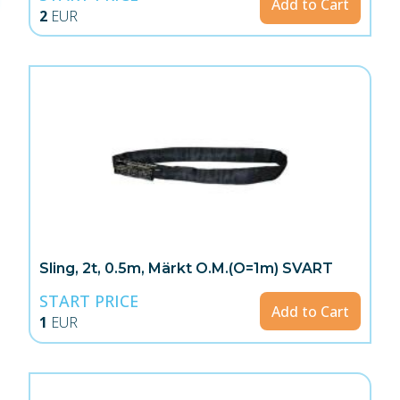
Add to Cart
2
EUR
Sling, 2t, 0.5m, Märkt O.M.(O=1m) SVART
START PRICE
Add to Cart
1
EUR