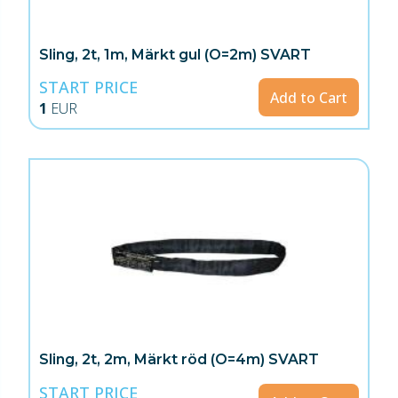
Sling, 2t, 1m, Märkt gul (O=2m) SVART
START PRICE
Add to Cart
1
EUR
Sling, 2t, 2m, Märkt röd (O=4m) SVART
START PRICE