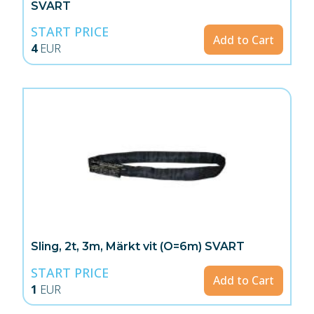
SVART
START PRICE
Add to Cart
4
EUR
Sling, 2t, 3m, Märkt vit (O=6m) SVART
START PRICE
Add to Cart
1
EUR