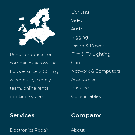
Lighting
Video
Audio
Rigging
Distro & Power
Film & TV Lighting
Rental products for 
Grip
companies across the 
Network & Computers
Europe since 2001. Big 
Accessories
warehouse, friendly 
Backline
team, online rental 
Consumables
booking system.
BeMatrix
Merchandise
Services
Company
Electronics Repair
About