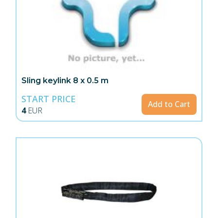
Sling keylink 8 x 0.5 m
START PRICE
Add to Cart
4
EUR