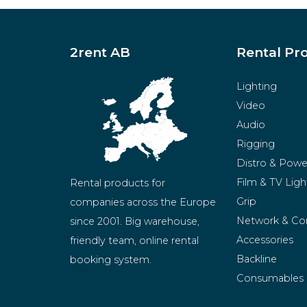
2rent AB
Rental Pr
Lighting
Video
Audio
Rigging
Distro & Powe
Film & TV Ligh
Rental products for 
Grip
companies across the Europe 
Network & Co
since 2001. Big warehouse, 
Accessories
friendly team, online rental 
Backline
booking system.
Consumables
BeMatrix