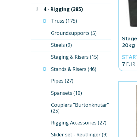
4 - Rigging (385)
Truss (175)
Groundsupports (5)
Stage
Steels (9)
20kg
STAR
Staging & Risers (15)
7
EUR
Stands & Risers (46)
Pipes (27)
Spansets (10)
Couplers "Burtonknutar" 
(25)
Rigging Accessories (27)
Slider set - Reutlinger (9)