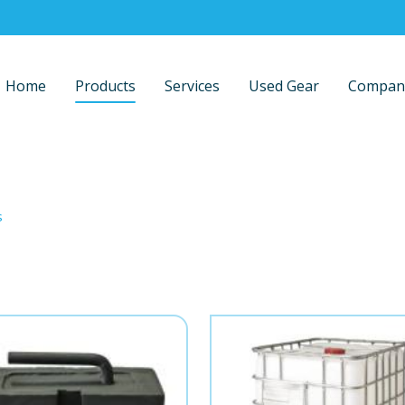
Home
Products
Services
Used Gear
Compan
s