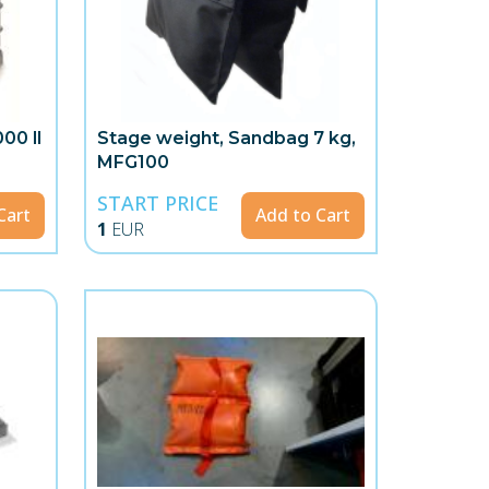
00 ll
Stage weight, Sandbag 7 kg,
MFG100
START PRICE
Cart
Add to Cart
1
EUR