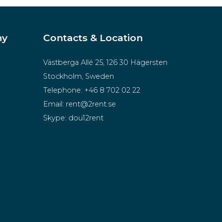
ny
Contacts & Location
Västberga Allé 25, 126 30 Hägersten
Stockholm, Sweden
Telephone:
+46 8 702 02 22
Email:
rent@2rent.se
Skype:
dou12rent