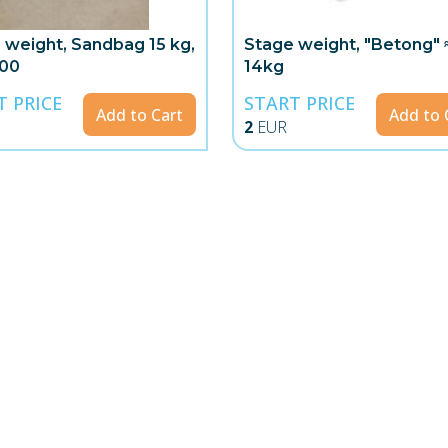
 weight, Sandbag 15 kg,
Stage weight, "Betong" 
00
14kg
T PRICE
START PRICE
Add to Cart
Add to 
2
EUR