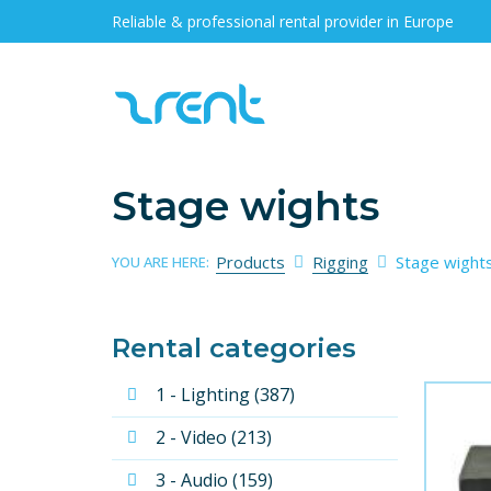
Reliable & professional rental provider in Europe
Stage wights
Products
Rigging
Stage wight
YOU ARE HERE:
Rental categories
1 - Lighting (387)
2 - Video (213)
3 - Audio (159)