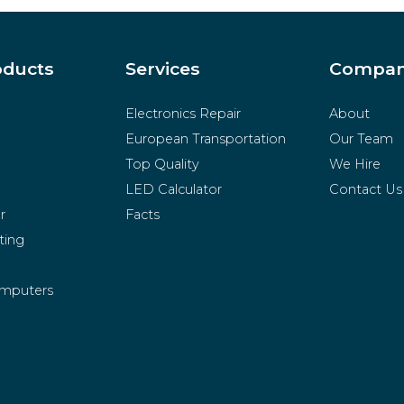
oducts
Services
Compa
Electronics Repair
About
European Transportation
Our Team
Top Quality
We Hire
LED Calculator
Contact Us
r
Facts
ting
mputers