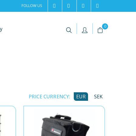
FOLLOW US
2rentSweden
2rent
+46 8 702 02 22
Contact us
|
|
0
y
PRICE CURRENCY:
EUR
SEK