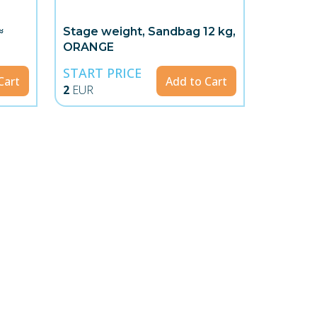
≈
Stage weight, Sandbag 12 kg,
ORANGE
START PRICE
Cart
Add to Cart
2
EUR