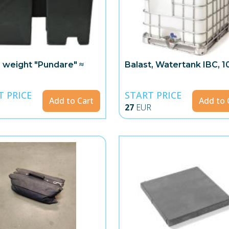
 weight "Pundare" ≈
Balast, Watertank IBC, 10
T PRICE
START PRICE
Add to Cart
Add to 
27
EUR