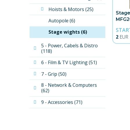
Hoists & Motors (25)
Stage
MFG2
Autopole (6)
STAR
Stage wights (6)
2
EUR
5 - Power, Cabels & Distro 
(118)
6 - Film & TV Lighting (51)
7 - Grip (50)
8 - Network & Computers 
(62)
9 - Accessories (71)