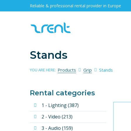
Reliable & professional rental provider in Europe
Stands
Products
Grip
Stands
YOU ARE HERE:
Rental categories
1 - Lighting (387)
2 - Video (213)
3 - Audio (159)