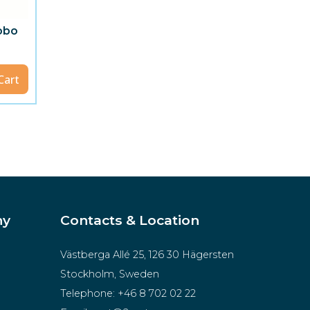
gobo
Cart
ny
Contacts & Location
Västberga Allé 25, 126 30 Hägersten
Stockholm, Sweden
Telephone:
+46 8 702 02 22