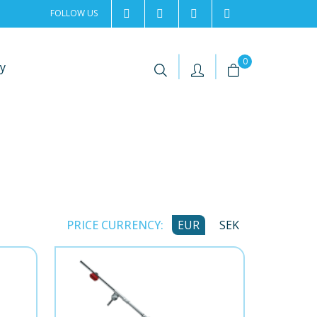
FOLLOW US
2rentSweden
2rent
+46 8 702 02 22
Contact us
|
|
0
y
PRICE CURRENCY:
EUR
SEK