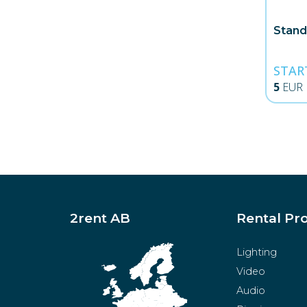
Stand
STAR
5
EUR
2rent AB
Rental Pr
Lighting
Video
Audio