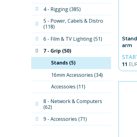
4 - Rigging (385)
5 - Power, Cabels & Distro 
(118)
6 - Film & TV Lighting (51)
Stand
arm
7 - Grip (50)
STAR
Stands (5)
11
EU
16mm Accessories (34)
Accessoies (11)
8 - Network & Computers 
(62)
9 - Accessories (71)