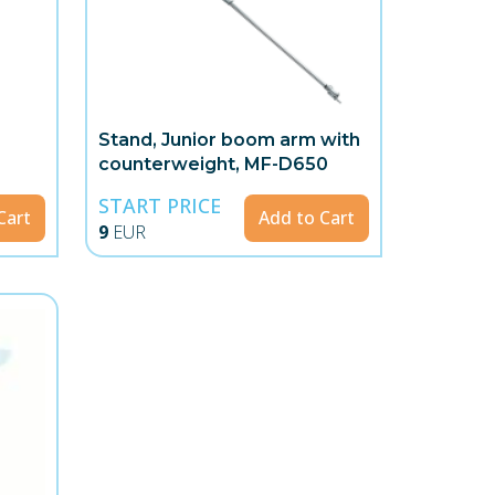
g
Stand, Junior boom arm with
counterweight, MF-D650
START PRICE
Cart
Add to Cart
9
EUR