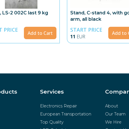
, LS-2 002C last 9 kg
Stand, C-stand 4, with 
arm, all black
T PRICE
START PRICE
Add to Cart
Add to 
11
EUR
oducts
Services
Compa
Electronics Repair
About
European Transportation
Our Team
Top Quality
We Hire