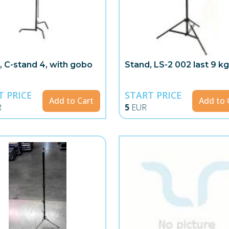
, C-stand 4, with gobo
Stand, LS-2 002 last 9 k
T PRICE
START PRICE
Add to Cart
Add to 
R
5
EUR