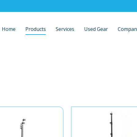
Home
Products
Services
Used Gear
Compan