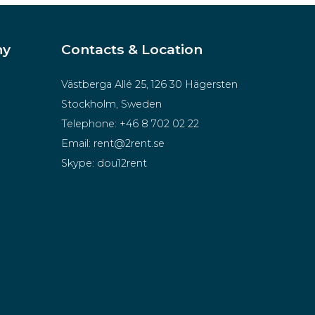
ny
Contacts & Location
Västberga Allé 25, 126 30 Hägersten
Stockholm, Sweden
Telephone:
+46 8 702 02 22
Email:
rent@2rent.se
Skype:
dou12rent