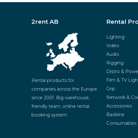
2rent AB
Rental Pr
Lighting
Video
Audio
Rigging
Distro & Powe
Film & TV Ligh
Rental products for 
Grip
companies across the Europe 
Network & Co
since 2001. Big warehouse, 
Accessories
friendly team, online rental 
Backline
booking system.
Consumables
BeMatrix