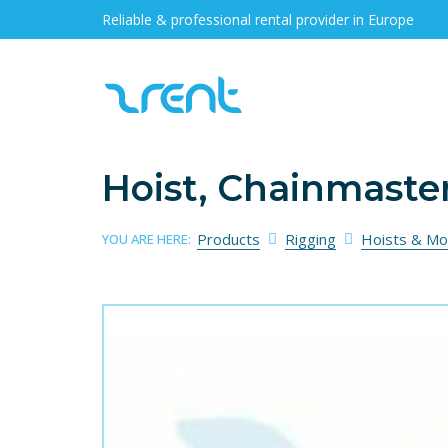
Reliable & professional rental provider in Europe
Hoist, Chainmaste
Products
Rigging
Hoists & Mo
YOU ARE HERE: