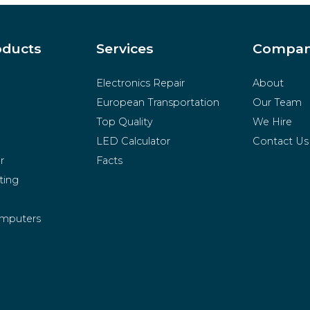
oducts
Services
Compa
Electronics Repair
About
European Transportation
Our Team
Top Quality
We Hire
LED Calculator
Contact Us
r
Facts
ting
mputers