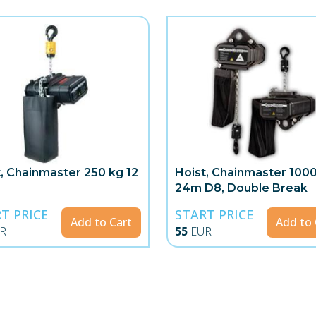
t, Chainmaster 250 kg 12
Hoist, Chainmaster 100
24m D8, Double Break
T PRICE
START PRICE
Add to Cart
Add to 
R
55
EUR