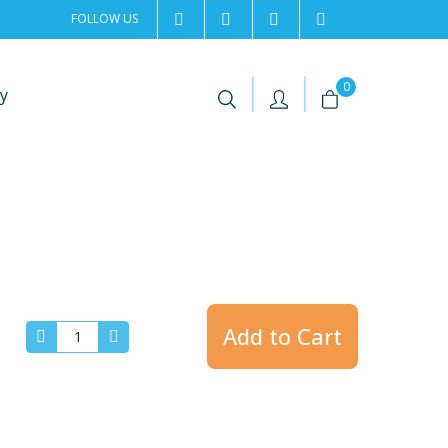
FOLLOW US
2rentSweden
2rent
+46 8 702 02 22
Contact us
|
|
0
y
Add to Cart