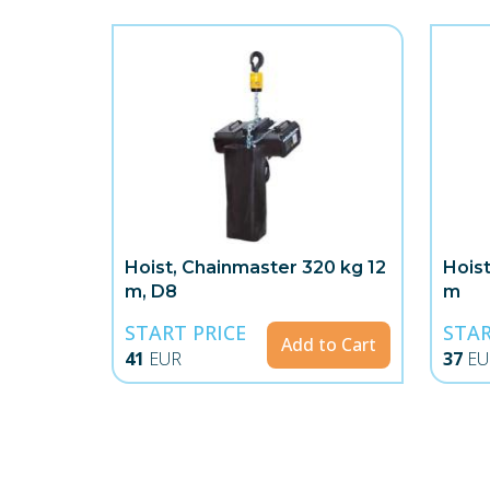
Hoist, Chainmaster 320 kg 12
Hois
m, D8
m
START PRICE
STAR
Add to Cart
41
EUR
37
EU