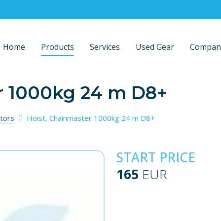
Home
Products
Services
Used Gear
Compan
r 1000kg 24 m D8+
tors
Hoist, Chainmaster 1000kg 24 m D8+
START PRICE
165
EUR