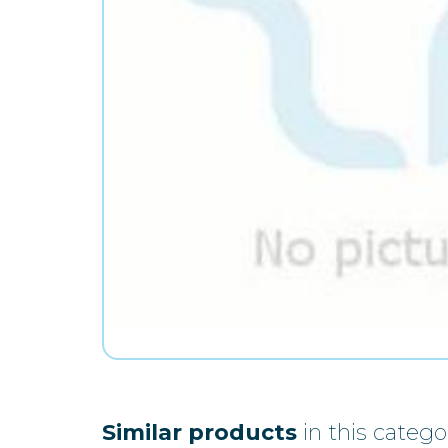
Similar products
in this catego