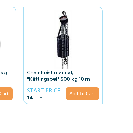
0kg
Chainhoist manual,
"Kättingspel" 500 kg 10 m
START PRICE
Cart
Add to Cart
14
EUR