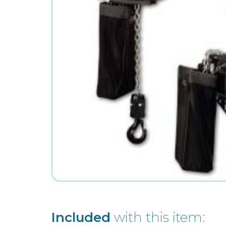
Included
with this item: