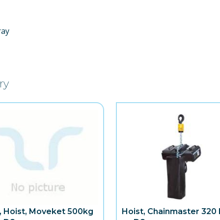
ray
ry
, Hoist, Moveket 500kg
Hoist, Chainmaster 320 