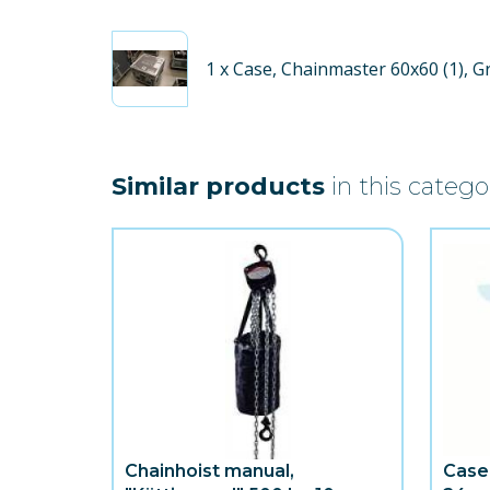
1
x Case, Chainmaster 60x60 (1), G
Similar products
in this catego
Chainhoist manual,
Case