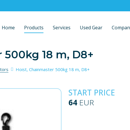
Home
Products
Services
Used Gear
Compan
r 500kg 18 m, D8+
tors
Hoist, Chainmaster 500kg 18 m, D8+
START PRICE
64
EUR