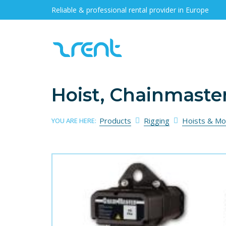
Reliable & professional rental provider in Europe
Hoist, Chainmaste
Products
Rigging
Hoists & Mo
YOU ARE HERE: