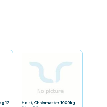
kg 12
Hoist, Chainmaster 1000kg