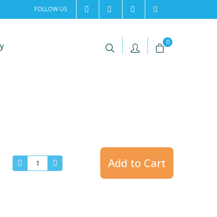
FOLLOW US
2rentSweden
2rent
+46 8 702 02 22
Contact us
|
|
0
y
Add to Cart