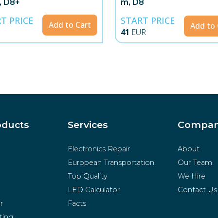
, D8+
m, D8
T PRICE
START PRICE
Add to Cart
Add to 
41
EUR
oducts
Services
Compa
Electronics Repair
About
European Transportation
Our Team
Top Quality
We Hire
LED Calculator
Contact Us
r
Facts
ting