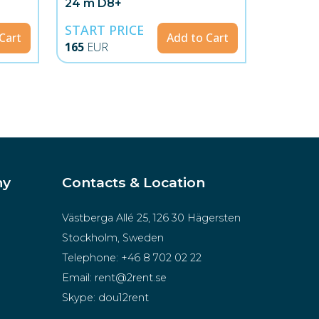
24 m D8+
START PRICE
Cart
Add to Cart
165
EUR
ny
Contacts & Location
Västberga Allé 25, 126 30 Hägersten
Stockholm, Sweden
Telephone:
+46 8 702 02 22
Email:
rent@2rent.se
Skype:
dou12rent