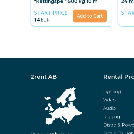
"Kättingspel" 500 kg 10 m
24 m
START PRICE
STAR
Add to Cart
14
EUR
2rent AB
Rental Pr
Lighting
Video
Audio
Rigging
Distro & Powe
Film & TV Ligh
Rental products for 