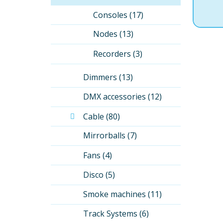
Consoles (17)
Nodes (13)
Recorders (3)
Dimmers (13)
DMX accessories (12)
Cable (80)
Mirrorballs (7)
Fans (4)
Disco (5)
Smoke machines (11)
Track Systems (6)