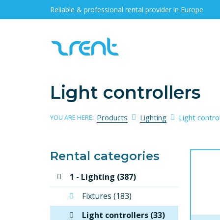
Reliable & professional rental provider in Europe
Light controllers
Products
Lighting
Light contro
YOU ARE HERE:
Rental categories
1 - Lighting (387)
Fixtures (183)
Light controllers (33)