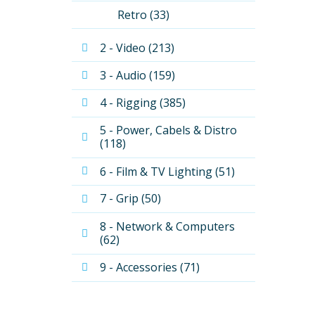
Retro (33)
2 - Video (213)
3 - Audio (159)
4 - Rigging (385)
5 - Power, Cabels & Distro 
(118)
6 - Film & TV Lighting (51)
7 - Grip (50)
8 - Network & Computers 
(62)
9 - Accessories (71)