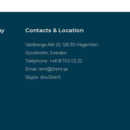
ny
Contacts & Location
Västberga Allé 25, 126 30 Hägersten
Stockholm, Sweden
Telephone:
+46 8 702 02 22
Email:
rent@2rent.se
Skype:
dou12rent