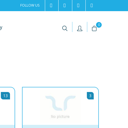
FOLLOW US
2rentSweden
2rent
+46 8 702 02 22
Contact us
|
|
0
y
13
3