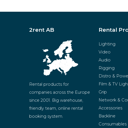
2rent AB
Rental Pr
Lighting
Video
Audio
Rigging
Distro & Powe
Film & TV Ligh
Rental products for 
Grip
companies across the Europe 
Network & Co
since 2001. Big warehouse, 
Accessories
friendly team, online rental 
Backline
booking system.
Consumables