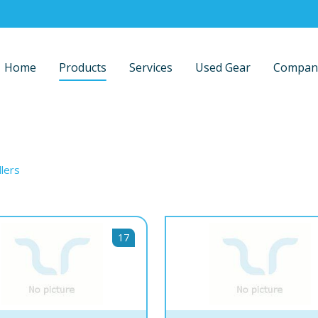
Home
Products
Services
Used Gear
Compan
llers
17