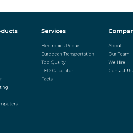
oducts
Services
Compa
Electronics Repair
About
European Transportation
Our Team
Top Quality
We Hire
LED Calculator
Contact Us
r
Facts
ting
mputers