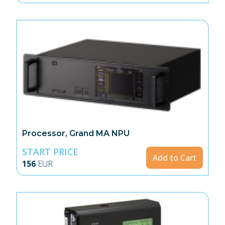
Processor, Grand MA NPU
START PRICE
Add to Cart
156
EUR