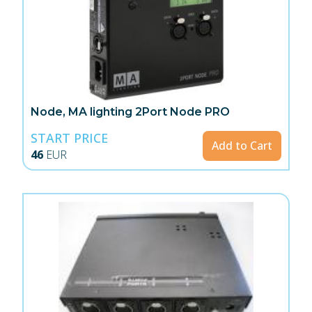
Node, MA lighting 2Port Node PRO
START PRICE
Add to Cart
46
EUR