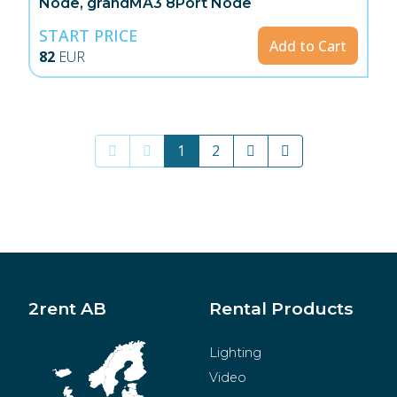
Node, grandMA3 8Port Node
START PRICE
Add to Cart
82
EUR
1
2
2rent AB
Rental Products
Lighting
Video