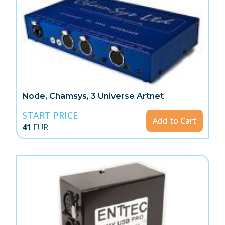
Node, Chamsys, 3 Universe Artnet
START PRICE
Add to Cart
41
EUR