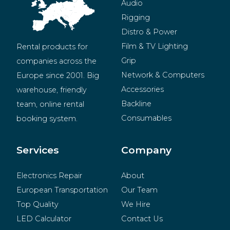
Audio
Rigging
Distro & Power
Film & TV Lighting
Rental products for 
Grip
companies across the 
Network & Computers
Europe since 2001. Big 
Accessories
warehouse, friendly 
Backline
team, online rental 
Consumables
booking system.
BeMatrix
Merchandise
Services
Company
Electronics Repair
About
European Transportation
Our Team
Top Quality
We Hire
LED Calculator
Contact Us