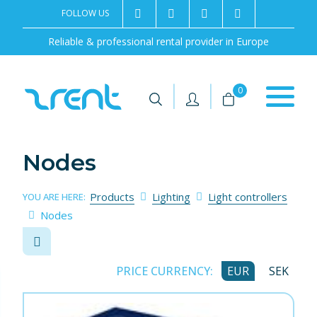
FOLLOW US
2rentSweden
2rent
+46 8 702 02 22
Contact us
Reliable & professional rental provider in Europe
|
|
0
Nodes
Products
Lighting
Light controllers
YOU ARE HERE:
Nodes
PRICE CURRENCY:
EUR
SEK