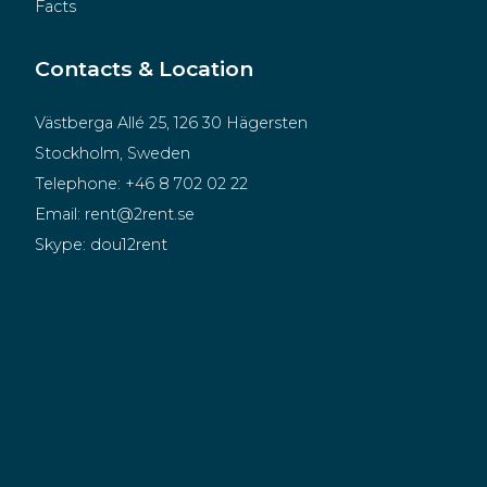
Facts
Contacts & Location
Västberga Allé 25, 126 30 Hägersten
Stockholm, Sweden
Telephone:
+46 8 702 02 22
Email:
rent@2rent.se
Skype:
dou12rent