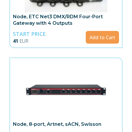
Node, ETC Net3 DMX/RDM Four-Port
Gateway with 4 Outputs
START PRICE
Add to Cart
41
EUR
Node, 8-port, Artnet, sACN, Swisson