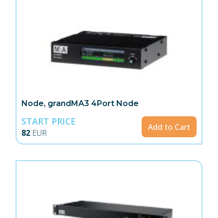
Node, grandMA3 4Port Node
START PRICE
Add to Cart
82
EUR