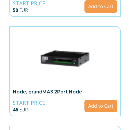
START PRICE
Add to Cart
50
EUR
Node, grandMA3 2Port Node
START PRICE
Add to Cart
46
EUR