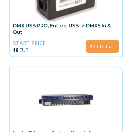
DMX USB PRO, Enttec, USB -> DMX5 In &
Out
START PRICE
Add to Cart
18
EUR