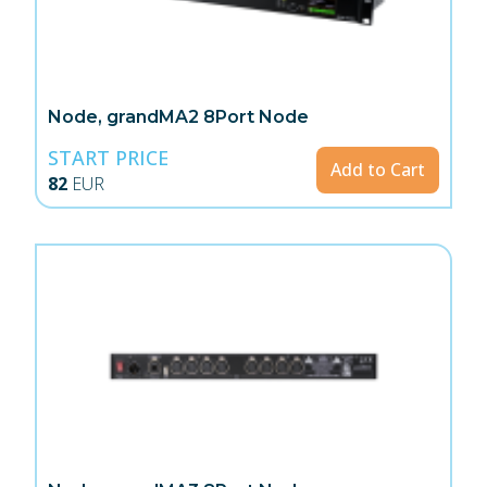
Node, grandMA2 8Port Node
START PRICE
Add to Cart
82
EUR