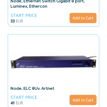
Node, Ethernet Switch Gigabit 8 port,
Luminex, Ethercon
START PRICE
Add to Cart
33
EUR
Node, ELC 8Uv. Artnet
START PRICE
Add to Cart
41
EUR