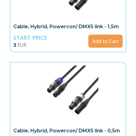
Cable, Hybrid, Powercon/ DMX5 link - 1,5m
START PRICE
Add to Cart
3
EUR
Cable, Hybrid, Powercon/ DMX5 link - 0,5m