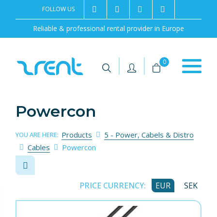
FOLLOW US
2rentSweden
2rent
+46 8 702 02 22
Contact us
Reliable & professional rental provider in Europe
|
|
0
Powercon
Products
5 - Power, Cabels & Distro
YOU ARE HERE:
Cables
Powercon
PRICE CURRENCY:
EUR
SEK