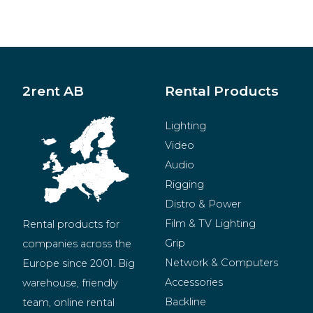
2rent AB
Rental Products
Lighting
Video
Audio
Rigging
Distro & Power
Film & TV Lighting
Rental products for 
Grip
companies across the 
Network & Computers
Europe since 2001. Big 
Accessories
warehouse, friendly 
Backline
team, online rental 