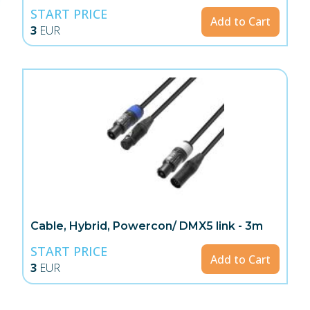
START PRICE
Add to Cart
3
EUR
Cable, Hybrid, Powercon/ DMX5 link - 3m
START PRICE
Add to Cart
3
EUR