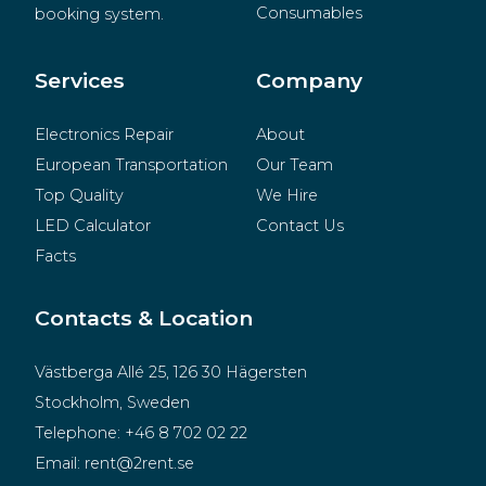
Consumables
booking system.
BeMatrix
Merchandise
Services
Company
Electronics Repair
About
European Transportation
Our Team
Top Quality
We Hire
LED Calculator
Contact Us
Facts
Contacts & Location
Västberga Allé 25, 126 30 Hägersten
Stockholm, Sweden
Telephone:
+46 8 702 02 22
Email:
rent@2rent.se