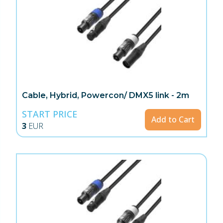
Cable, Hybrid, Powercon/ DMX5 link - 2m
START PRICE
Add to Cart
3
EUR