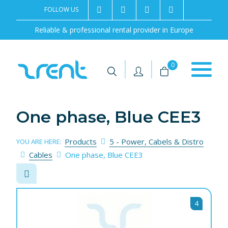
FOLLOW US
2rentSweden
2rent
+46 8 702 02 22
Contact us
Reliable & professional rental provider in Europe
|
|
0
One phase, Blue CEE3
Products
5 - Power, Cabels & Distro
YOU ARE HERE:
Cables
One phase, Blue CEE3
4