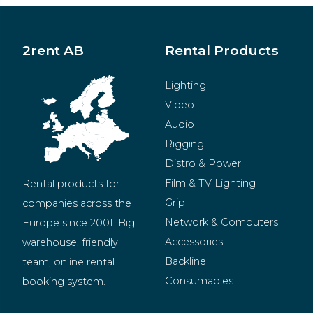
2rent AB
Rental Products
Lighting
Video
Audio
Rigging
Distro & Power
Film & TV Lighting
Rental products for 
Grip
companies across the 
Network & Computers
Europe since 2001. Big 
Accessories
warehouse, friendly 
Backline
team, online rental 
Consumables
booking system.
BeMatrix