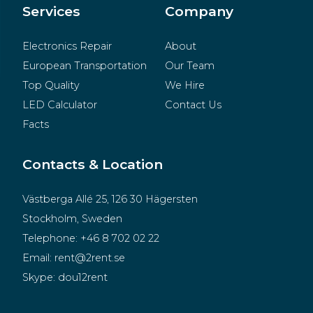
Merchandise
Services
Company
Electronics Repair
About
European Transportation
Our Team
Top Quality
We Hire
LED Calculator
Contact Us
Facts
Contacts & Location
Västberga Allé 25, 126 30 Hägersten
Stockholm, Sweden
Telephone:
+46 8 702 02 22
Email:
rent@2rent.se
Skype:
dou12rent