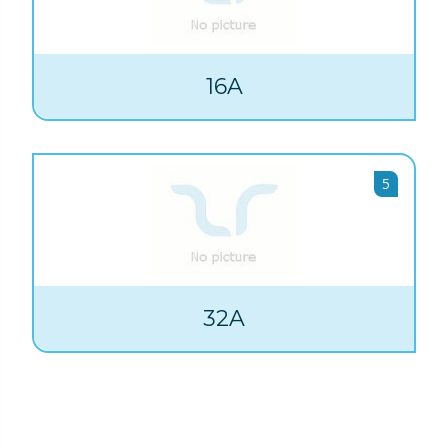
16A
5
32A