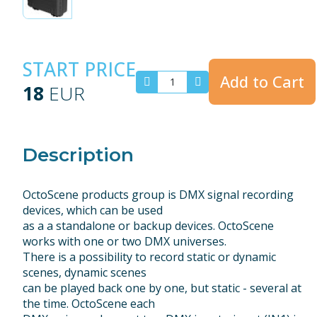
START PRICE
Add to Cart
18
EUR
Description
OctoScene products group is DMX signal recording
devices, which can be used
as a a standalone or backup devices. OctoScene
works with one or two DMX universes.
There is a possibility to record static or dynamic
scenes, dynamic scenes
can be played back one by one, but static - several at
the time. OctoScene each