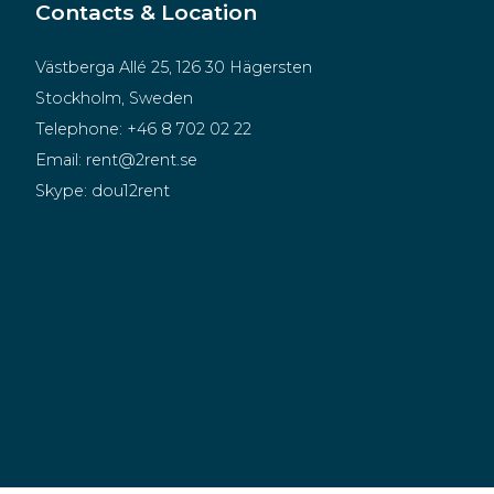
Contacts & Location
Västberga Allé 25, 126 30 Hägersten
Stockholm, Sweden
Telephone:
+46 8 702 02 22
Email:
rent@2rent.se
Skype:
dou12rent