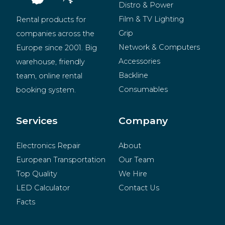
Distro & Power
Film & TV Lighting
Rental products for 
Grip
companies across the 
Network & Computers
Europe since 2001. Big 
Accessories
warehouse, friendly 
Backline
team, online rental 
Consumables
booking system.
BeMatrix
Merchandise
Services
Company
Electronics Repair
About
European Transportation
Our Team
Top Quality
We Hire
LED Calculator
Contact Us
Facts