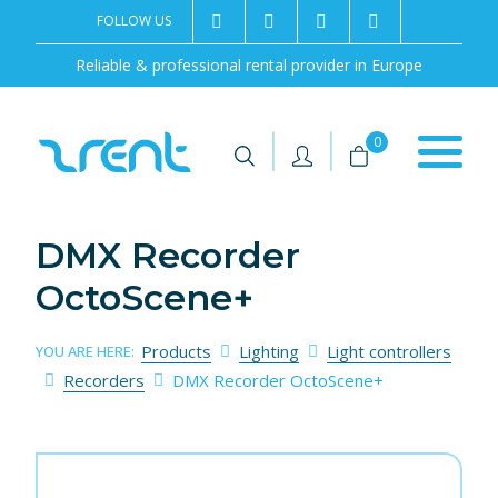
FOLLOW US
2rentSweden
2rent
+46 8 702 02 22
Contact us
Reliable & professional rental provider in Europe
|
|
0
DMX Recorder
OctoScene+
Products
Lighting
Light controllers
YOU ARE HERE:
Recorders
DMX Recorder OctoScene+