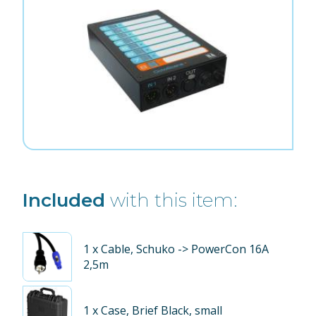
Included
with this item:
1
x Cable, Schuko -> PowerCon 16A
2,5m
1
x Case, Brief Black, small