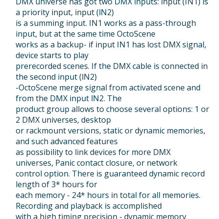
DMX universe has got two DMX inputs: input (IN1) is
a priority input, input (lN2)
is a summing input. IN1 works as a pass-through
input, but at the same time OctoScene
works as a backup- if input IN1 has lost DMX signal,
device starts to play
prerecorded scenes. If the DMX cable is connected in
the second input (lN2)
-OctoScene merge signal from activated scene and
from the DMX input lN2. The
product group allows to choose several options: 1 or
2 DMX universes, desktop
or rackmount versions, static or dynamic memories,
and such advanced features
as possibility to link devices for more DMX
universes, Panic contact closure, or network
control option. There is guaranteed dynamic record
length of 3* hours for
each memory - 24* hours in total for all memories.
Recording and playback is accomplished
with a high timing precision - dynamic memory