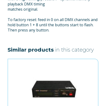
playback DMX timing
matches original.
To factory reset: feed in 0 on all DMX channels and
hold button 1 + 8 until the buttons start to flash.
Then press any button.
Similar products
in this category