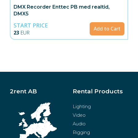
DMX Recorder Enttec PB med realtid,
DMX5
START PRICE
Add to Cart
23
EUR
2rent AB
Rental Products
Lighting
Video
Audio
Rigging