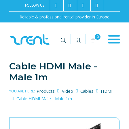
FOLLOW US
2rentSweden
2rent
+46 8 702 02 22
Contact us
Reliable & professional rental provider in Europe
|
|
0
Cable HDMI Male -
Male 1m
Products
Video
Cables
HDMI
YOU ARE HERE:
Cable HDMI Male - Male 1m