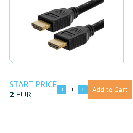
START PRICE
Add to Cart
2
EUR