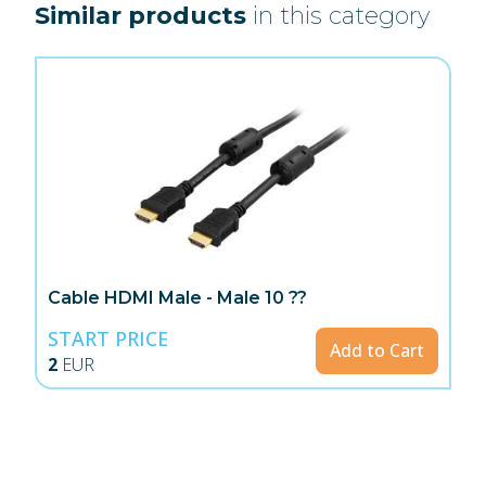
Similar products
in this category
Cable HDMI Male - Male 10 ??
START PRICE
Add to Cart
2
EUR