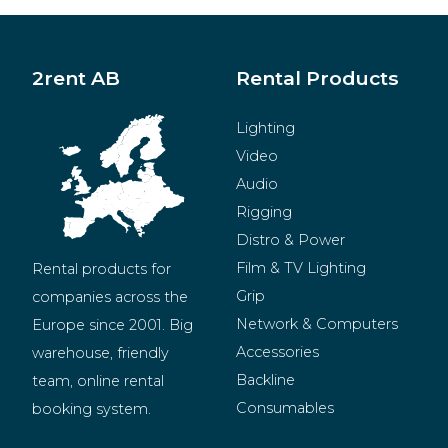
2rent AB
Rental Products
Lighting
Video
Audio
Rigging
Distro & Power
Film & TV Lighting
Rental products for 
Grip
companies across the 
Network & Computers
Europe since 2001. Big 
Accessories
warehouse, friendly 
Backline
team, online rental 
Consumables
booking system.
BeMatrix