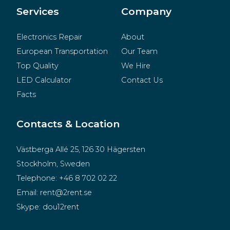
Merchandise
Services
Company
Electronics Repair
About
European Transportation
Our Team
Top Quality
We Hire
LED Calculator
Contact Us
Facts
Contacts & Location
Västberga Allé 25, 126 30 Hägersten
Stockholm, Sweden
Telephone:
+46 8 702 02 22
Email:
rent@2rent.se
Skype:
dou12rent