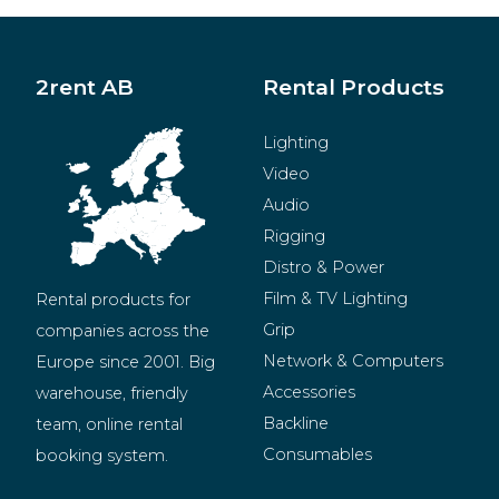
2rent AB
Rental Products
Lighting
Video
Audio
Rigging
Distro & Power
Film & TV Lighting
Rental products for 
Grip
companies across the 
Network & Computers
Europe since 2001. Big 
Accessories
warehouse, friendly 
Backline
team, online rental 
Consumables
booking system.
BeMatrix