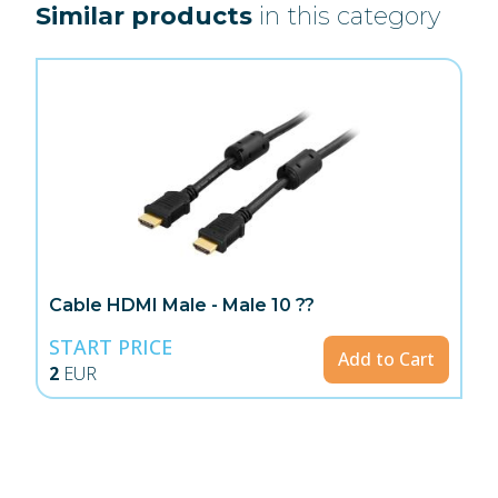
Similar products
in this category
Cable HDMI Male - Male 10 ??
START PRICE
Add to Cart
2
EUR