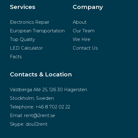
Merchandise
Services
Company
Electronics Repair
About
European Transportation
Our Team
Top Quality
We Hire
LED Calculator
Contact Us
Facts
Contacts & Location
Västberga Allé 25, 126 30 Hägersten
Stockholm, Sweden
Telephone:
+46 8 702 02 22
Email:
rent@2rent.se
Skype:
dou12rent