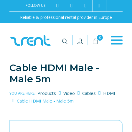
FOLLOW US
2rentSweden
2rent
+46 8 702 02 22
Contact us
Reliable & professional rental provider in Europe
|
|
0
Cable HDMI Male -
Male 5m
Products
Video
Cables
HDMI
YOU ARE HERE:
Cable HDMI Male - Male 5m