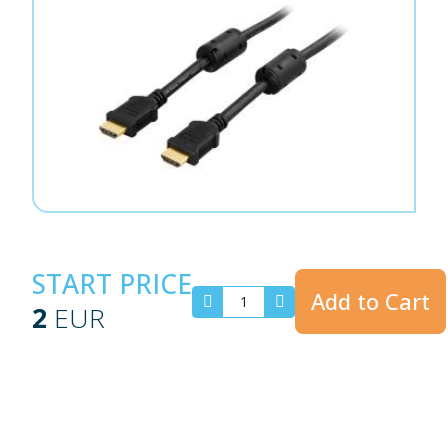
START PRICE
Add to Cart
2
EUR