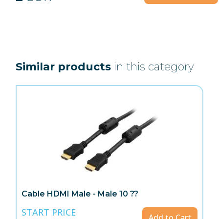
Similar products
in this category
Cable HDMI Male - Male 10 ??
START PRICE
Add to Cart