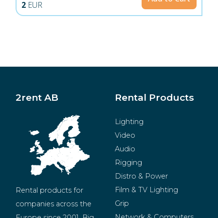
2
EUR
2rent AB
Rental Products
Lighting
Video
Audio
Rigging
Distro & Power
Film & TV Lighting
Rental products for 
Grip
companies across the 
Network & Computers
Europe since 2001. Big 