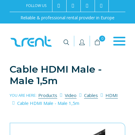
FOLLOW US
2rentSweden
2rent
+46 8 702 02 22
Contact us
Reliable & professional rental provider in Europe
|
|
0
Cable HDMI Male -
Male 1,5m
Products
Video
Cables
HDMI
YOU ARE HERE:
Cable HDMI Male - Male 1,5m