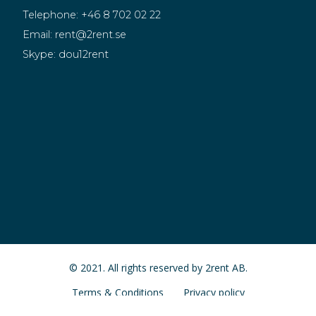
Telephone:
+46 8 702 02 22
Email:
rent@2rent.se
Skype:
dou12rent
© 2021. All rights reserved by 2rent AB.
Terms & Conditions
Privacy policy