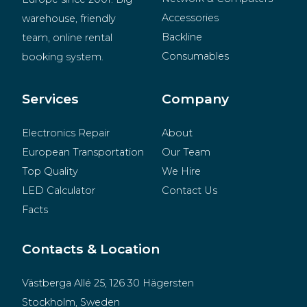
Accessories
warehouse, friendly 
Backline
team, online rental 
Consumables
booking system.
BeMatrix
Merchandise
Services
Company
Electronics Repair
About
European Transportation
Our Team
Top Quality
We Hire
LED Calculator
Contact Us
Facts
Contacts & Location
Västberga Allé 25, 126 30 Hägersten
Stockholm, Sweden