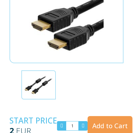
START PRICE
Add to Cart
2
EUR