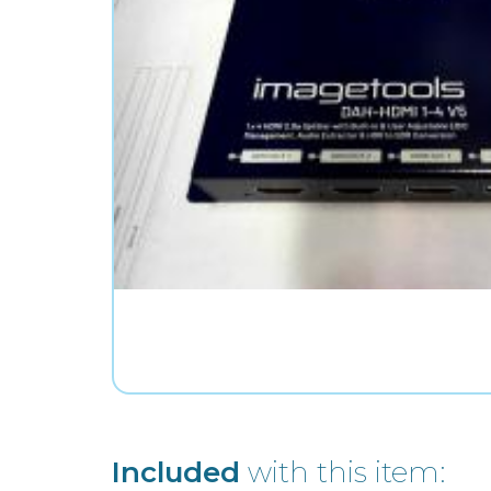
Included
with this item: