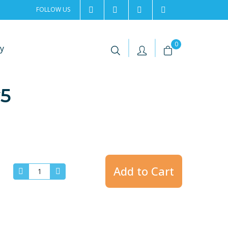
FOLLOW US
2rentSweden
2rent
+46 8 702 02 22
Contact us
|
|
0
y
v5
Add to Cart