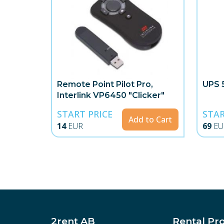
Remote Point Pilot Pro,
UPS 
Interlink VP6450 "Clicker"
START PRICE
STAR
Add to Cart
14
EUR
69
EU
2rent AB
Rental Pr