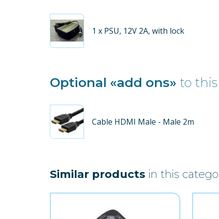
1
x PSU, 12V 2A, with lock
Optional «add ons»
to this
Cable HDMI Male - Male 2m
Similar products
in this catego