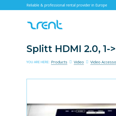
Reliable & professional rental provider in Europe
Splitt HDMI 2.0, 1-
Products
Video
Video Accesso
YOU ARE HERE: