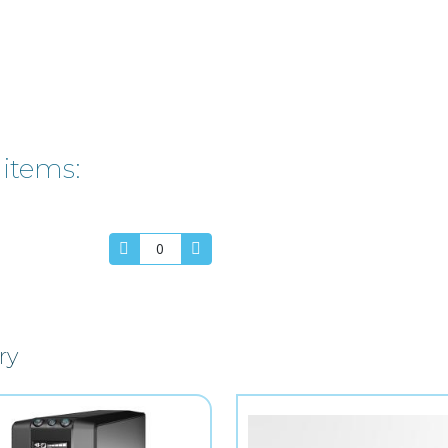
 items:
ry