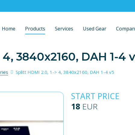
Home
Products
Services
Used Gear
Compan
> 4, 3840x2160, DAH 1-4 
ries
Splitt HDMI 2.0, 1-> 4, 3840x2160, DAH 1-4 v5
START PRICE
18
EUR