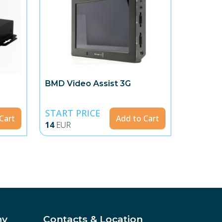
BMD Video Assist 3G
START PRICE
Cart
Add to Cart
14
EUR
ny
Contacts & Location