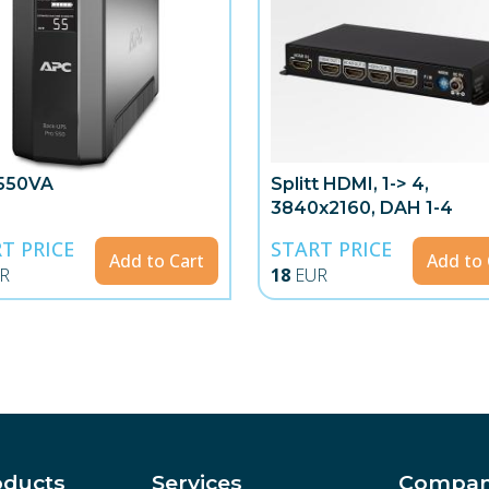
550VA
Splitt HDMI, 1-> 4,
3840x2160, DAH 1-4
T PRICE
START PRICE
Add to Cart
Add to 
R
18
EUR
oducts
Services
Compa