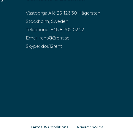
Västberga Allé 25, 126 30 Hägersten
Stockholm, Sweden
Telephone:
+46 8 702 02 22
Email:
rent@2rent.se
Skype:
dou12rent
Terms & Conditions
Privacy policy