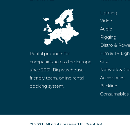
Lighting
Video
Audio
Rigging
Distro & Powe
Film & TV Ligh
Rental products for 
Grip
companies across the Europe 
Network & Co
since 2001. Big warehouse, 
Accessories
friendly team, online rental 
Backline
booking system.
Consumables
BeMatrix
Merchandise
© 2021. All rights reserved by 2rent AB.