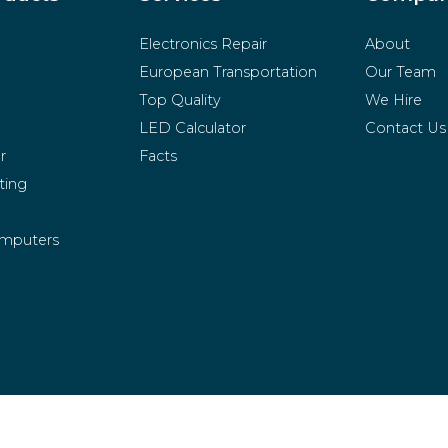
Electronics Repair
About
European Transportation
Our Team
Top Quality
We Hire
LED Calculator
Contact Us
r
Facts
ting
mputers