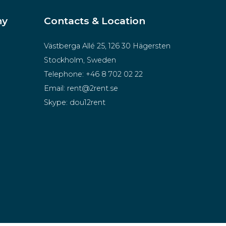
ny
Contacts & Location
Västberga Allé 25, 126 30 Hägersten
Stockholm, Sweden
Telephone:
+46 8 702 02 22
Email:
rent@2rent.se
Skype:
dou12rent