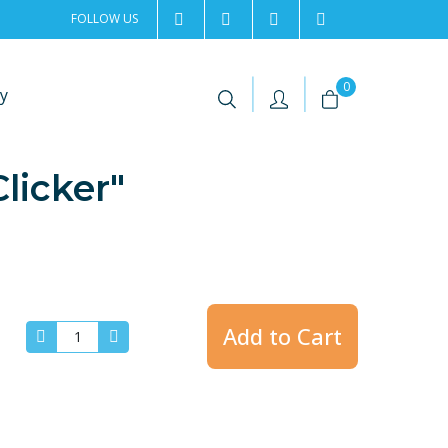
FOLLOW US
2rentSweden
2rent
+46 8 702 02 22
Contact us
|
|
0
y
licker"
Add to Cart