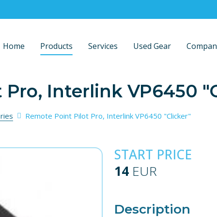
Home
Products
Services
Used Gear
Compan
 Pro, Interlink VP6450 "C
ries
Remote Point Pilot Pro, Interlink VP6450 "Clicker"
START PRICE
14
EUR
Description