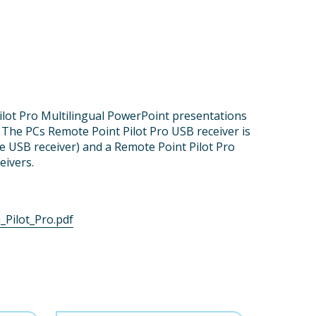
ilot Pro Multilingual PowerPoint presentations
l. The PCs Remote Point Pilot Pro USB receiver is
ne USB receiver) and a Remote Point Pilot Pro
eivers.
Pilot_Pro.pdf