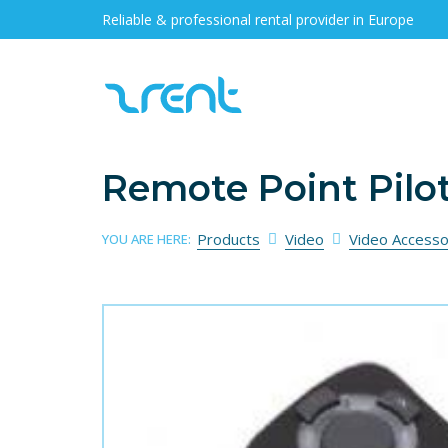
Reliable & professional rental provider in Europe
Remote Point Pilot
Products
Video
Video Accesso
YOU ARE HERE: