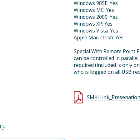
Windows 98SE: Yes
Windows ME: Yes
Windows 2000: Yes
Windows XP: Yes
Windows Vista: Yes
Apple Macintosh: Yes
Special With Remote Point P
can be controlled in paralle
required (included is only o
who is logged on all USB rec
SMK-Link_Presenation_
ry