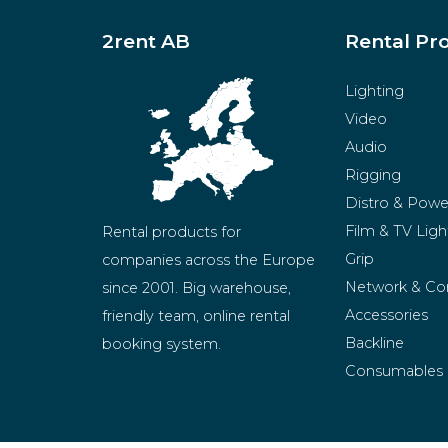
2rent AB
Rental Pr
Lighting
Video
Audio
Rigging
Distro & Powe
Film & TV Ligh
Rental products for 
Grip
companies across the Europe 
Network & Co
since 2001. Big warehouse, 
Accessories
friendly team, online rental 
Backline
booking system.
Consumables
BeMatrix
Merchandise