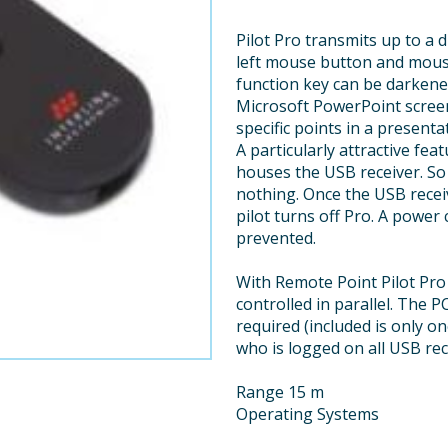
Pilot Pro transmits up to a d
left mouse button and mouse 
function key can be darkene
Microsoft PowerPoint screen
specific points in a presenta
A particularly attractive fe
houses the USB receiver. So y
nothing. Once the USB recei
pilot turns off Pro. A powe
prevented.
With Remote Point Pilot Pro
controlled in parallel. The 
required (included is only o
who is logged on all USB rec
Range 15 m
Operating Systems