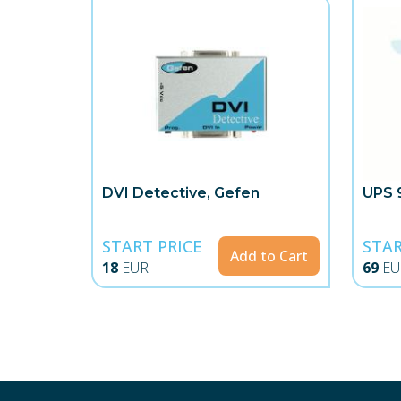
DVI Detective, Gefen
UPS 
START PRICE
STAR
Add to Cart
18
EUR
69
EU