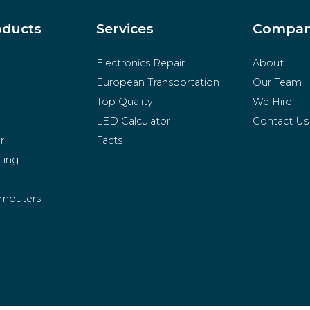
oducts
Services
Compa
Electronics Repair
About
European Transportation
Our Team
Top Quality
We Hire
LED Calculator
Contact Us
r
Facts
ting
mputers