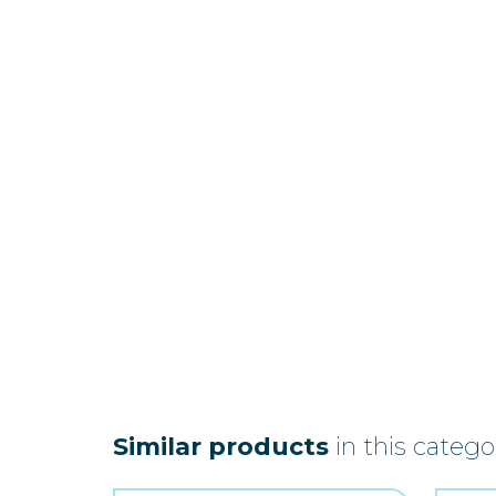
Similar products
in this catego