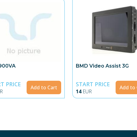
900VA
BMD Video Assist 3G
T PRICE
START PRICE
Add to Cart
Add to 
R
14
EUR