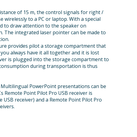
istance of 15 m, the control signals for right /
wirelessly to a PC or laptop. With a special
d to draw attention to the speaker on
. The integrated laser pointer can be made to
tion.
ature provides pilot a storage compartment that
ou always have it all together and it is lost
ver is plugged into the storage compartment to
r consumption during transportation is thus
 Multilingual PowerPoint presentations can be
PCs Remote Point Pilot Pro USB receiver is
ne USB receiver) and a Remote Point Pilot Pro
eivers.