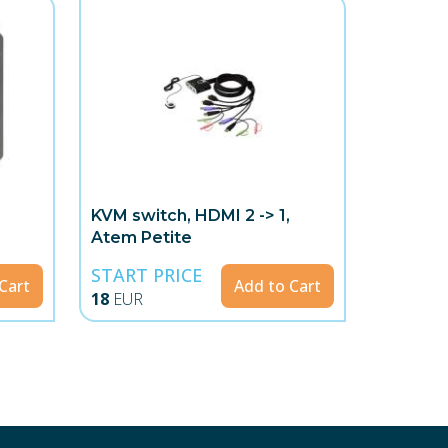
KVM switch, HDMI 2 -> 1,
Atem Petite
START PRICE
Cart
Add to Cart
18
EUR