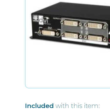
Included
with this item: