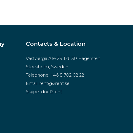
ny
Contacts & Location
Västberga Allé 25, 126 30 Hägersten
Stockholm, Sweden
Telephone:
+46 8 702 02 22
Email:
rent@2rent.se
Skype:
dou12rent