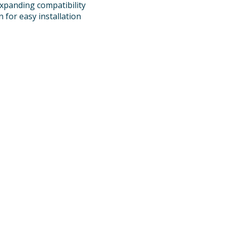
xpanding compatibility
 for easy installation