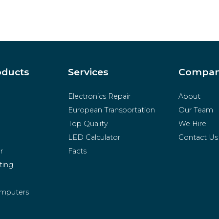
oducts
Services
Compa
Electronics Repair
About
European Transportation
Our Team
Top Quality
We Hire
LED Calculator
Contact Us
r
Facts
ting
mputers