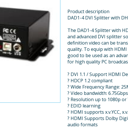
Product description
DAD1-4 DVI Splitter with D
The DAD1-4 Splitter with HD
and advanced DVI splitter s
definition video can be trans
quality. To equip with HDMI 
good to be used as an advan
for high quality PC broadcas
? DVI 1.1 / Support HDMI D
? HDCP 1.2 compliant
? Wide Frequency Range: 2
? Video bandwidth: 6.75Gbps
? Resolution up to 1080p 
? EDID learning
? HDMI supports x.v.YCC, x.
? HDMI Supports Dolby Dig
audio formats