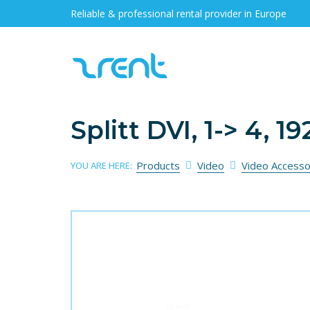
Reliable & professional rental provider in Europe
Splitt DVI, 1-> 4, 
Products
Video
Video Accesso
YOU ARE HERE: