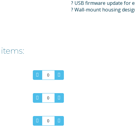
? USB firmware update for e
? Wall-mount housing design
 items: