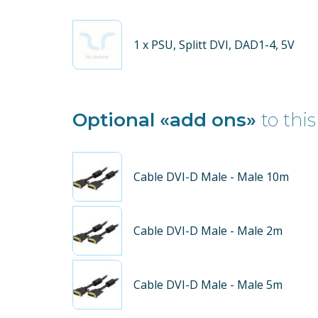
1
x PSU, Splitt DVI, DAD1-4, 5V
Optional «add ons»
to this
Cable DVI-D Male - Male 10m
Cable DVI-D Male - Male 2m
Cable DVI-D Male - Male 5m