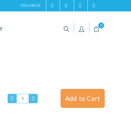
FOLLOW US
2rentSweden
2rent
+46 8 702 02 22
Contact us
|
|
0
y
Add to Cart