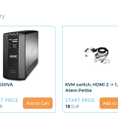
ry
550VA
KVM switch, HDMI 2 -> 1,
Atem Petite
T PRICE
START PRICE
Add to Cart
Add to 
R
18
EUR