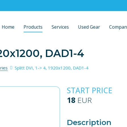
Home
Products
Services
Used Gear
Compan
1920x1200, DAD1-4
ries
Splitt DVI, 1-> 4, 1920x1200, DAD1-4
START PRICE
18
EUR
Description