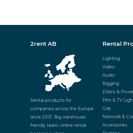
2rent AB
Rental Pr
Lighting
Video
Audio
Rigging
Distro & Powe
Film & TV Ligh
Rental products for 
Grip
companies across the Europe 
Network & Co
since 2001. Big warehouse, 
Accessories
friendly team, online rental 