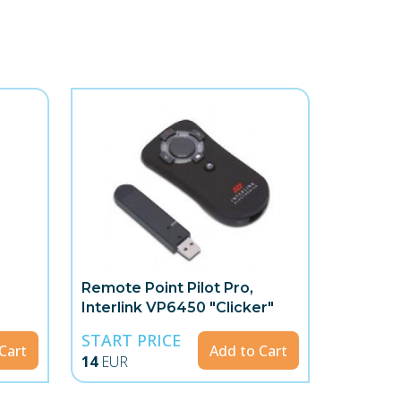
Remote Point Pilot Pro,
Interlink VP6450 "Clicker"
START PRICE
Cart
Add to Cart
14
EUR