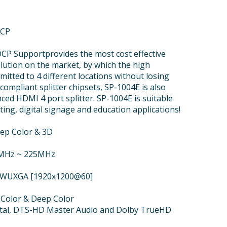
HCP
CP Supportprovides the most cost effective
olution on the market, by which the high
mitted to 4 different locations without losing
compliant splitter chipsets, SP-1004E is also
ced HDMI 4 port splitter. SP-1004E is suitable
ting, digital signage and education applications!
eep Color & 3D
5MHz ~ 225MHz
or WUXGA [1920x1200@60]
v.Color & Deep Color
ital, DTS-HD Master Audio and Dolby TrueHD