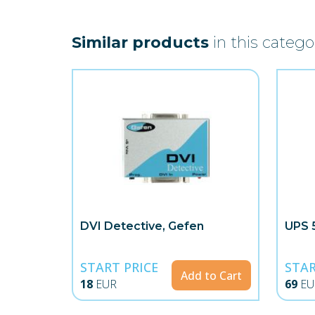
Similar products
in this catego
DVI Detective, Gefen
UPS 
START PRICE
STAR
Add to Cart
18
EUR
69
EU