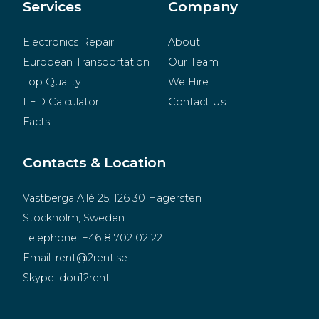
Merchandise
Services
Company
Electronics Repair
About
European Transportation
Our Team
Top Quality
We Hire
LED Calculator
Contact Us
Facts
Contacts & Location
Västberga Allé 25, 126 30 Hägersten
Stockholm, Sweden
Telephone:
+46 8 702 02 22
Email:
rent@2rent.se
Skype:
dou12rent