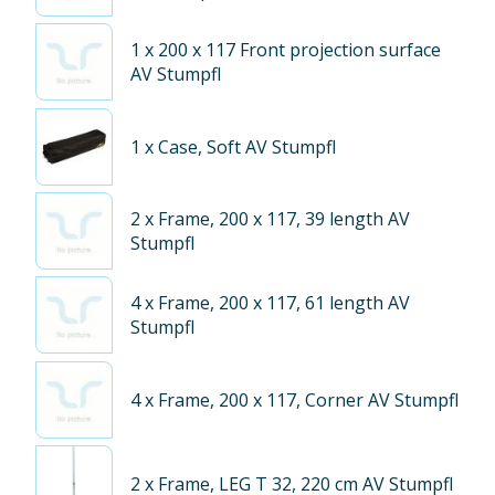
1
x 200 x 117 Front projection surface
AV Stumpfl
1
x Case, Soft AV Stumpfl
2
x Frame, 200 x 117, 39 length AV
Stumpfl
4
x Frame, 200 x 117, 61 length AV
Stumpfl
4
x Frame, 200 x 117, Corner AV Stumpfl
2
x Frame, LEG T 32, 220 cm AV Stumpfl