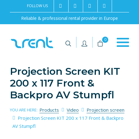
FOLLOW US
2rentSweden
2rent
+46 8 702 02 22
Contact us
Reliable & professional rental provider in Europe
|
|
0
Projection Screen KIT
200 x 117 Front &
Backpro AV Stumpfl
Products
Video
Projection screen
YOU ARE HERE:
Projection Screen KIT 200 x 117 Front & Backpro
AV Stumpfl