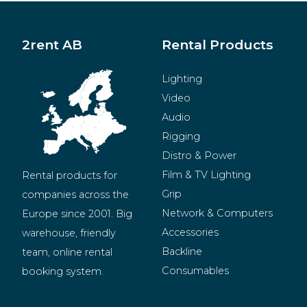
2rent AB
Rental Products
Lighting
Video
Audio
Rigging
Distro & Power
Film & TV Lighting
Rental products for 
Grip
companies across the 
Network & Computers
Europe since 2001. Big 
Accessories
warehouse, friendly 
Backline
team, online rental 
Consumables
booking system.
BeMatrix