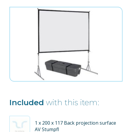
Included
with this item:
1
x 200 x 117 Back projection surface
AV Stumpfl