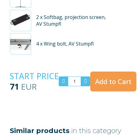
2
x Softbag, projection screen,
AV Stumpfl
4
x Wing bolt, AV Stumpfl
START PRICE
Add to Cart
71
EUR
Similar products
in this category