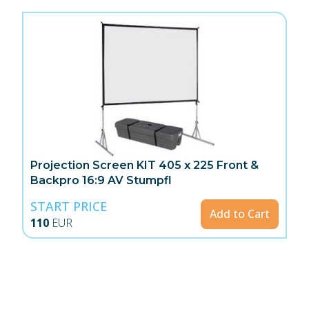
Projection Screen KIT 405 x 225 Front &
Backpro 16:9 AV Stumpfl
START PRICE
Add to Cart
110
EUR