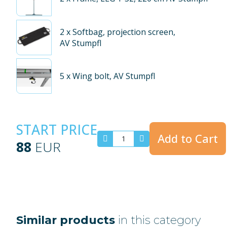
2
x Softbag, projection screen,
AV Stumpfl
5
x Wing bolt, AV Stumpfl
START PRICE
Add to Cart
88
EUR
Similar products
in this category