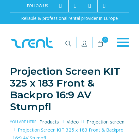
FOLLOW US
2rentSweden
2rent
+46 8 702 02 22
Contact us
Reliable & professional rental provider in Europe
|
|
0
Projection Screen KIT
325 x 183 Front &
Backpro 16:9 AV
Stumpfl
Products
Video
Projection screen
YOU ARE HERE:
Projection Screen KIT 325 x 183 Front & Backpro
16:9 AV Stumpfl