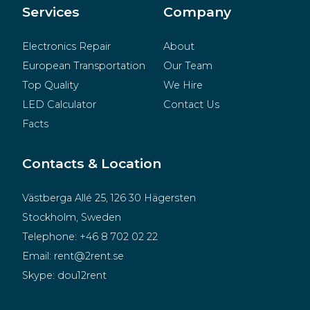
Merchandise
Services
Company
Electronics Repair
About
European Transportation
Our Team
Top Quality
We Hire
LED Calculator
Contact Us
Facts
Contacts & Location
Västberga Allé 25, 126 30 Hägersten
Stockholm, Sweden
Telephone:
+46 8 702 02 22
Email:
rent@2rent.se
Skype:
dou12rent