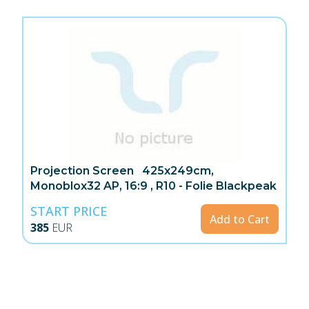
Projection Screen 425x249cm,
Monoblox32 AP, 16:9 , R10 - Folie Blackpeak
START PRICE
Add to Cart
385
EUR