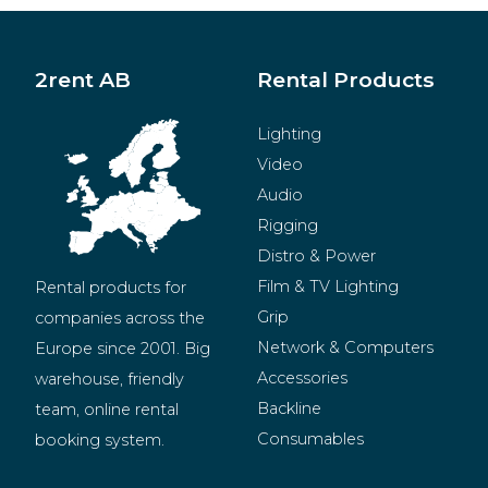
2rent AB
Rental Products
Lighting
Video
Audio
Rigging
Distro & Power
Film & TV Lighting
Rental products for 
Grip
companies across the 
Network & Computers
Europe since 2001. Big 
Accessories
warehouse, friendly 
Backline
team, online rental 
Consumables
booking system.
BeMatrix