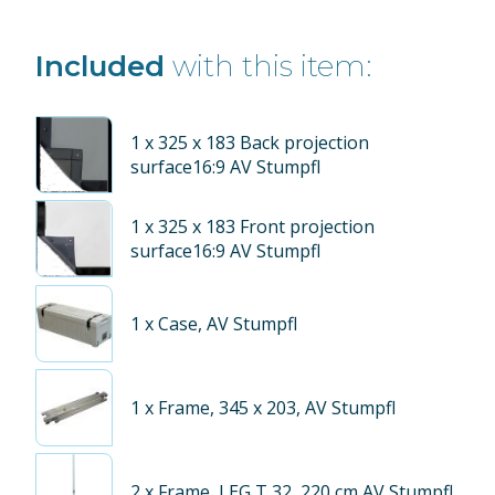
Included
with this item:
1
x 325 x 183 Back projection
surface16:9 AV Stumpfl
1
x 325 x 183 Front projection
surface16:9 AV Stumpfl
1
x Case, AV Stumpfl
1
x Frame, 345 x 203, AV Stumpfl
2
x Frame, LEG T 32, 220 cm AV Stumpfl