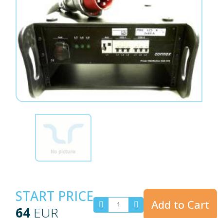
START PRICE
Add to Cart
64
EUR