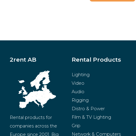
2rent AB
Rental Products
Lighting
Video
Audio
Rigging
Distro & Power
Film & TV Lighting
Rental products for 
Grip
companies across the 
Network & Computers
Europe since 2001. Big 