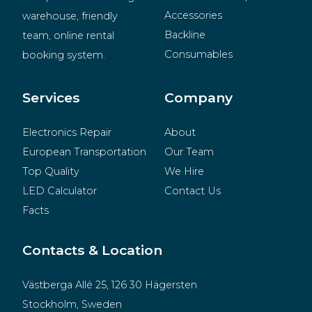
Accessories
warehouse, friendly 
Backline
team, online rental 
Consumables
booking system.
BeMatrix
Merchandise
Services
Company
Electronics Repair
About
European Transportation
Our Team
Top Quality
We Hire
LED Calculator
Contact Us
Facts
Contacts & Location
Västberga Allé 25, 126 30 Hägersten
Stockholm, Sweden