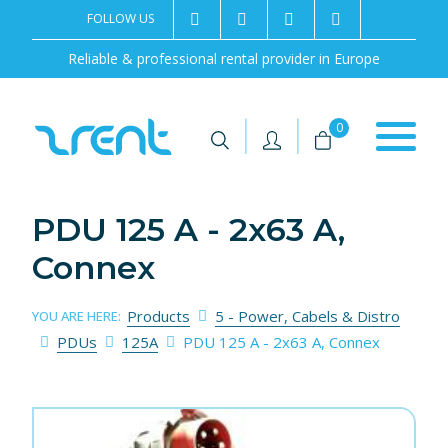
FOLLOW US
2rentSweden
2rent
+46 8 702 02 22
Contact us
Reliable & professional rental provider in Europe
|
|
0
PDU 125 A - 2x63 A,
Connex
Products
5 - Power, Cabels & Distro
YOU ARE HERE:
PDUs
125A
PDU 125 A - 2x63 A, Connex