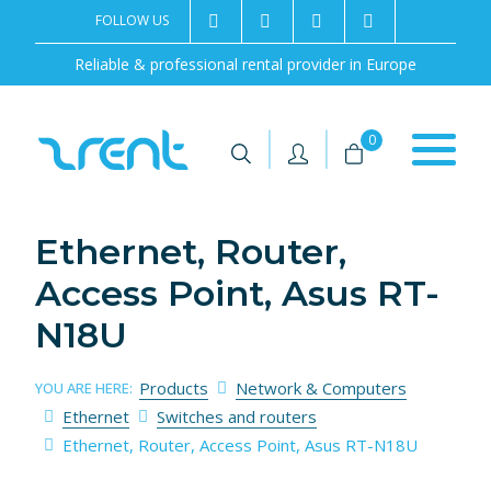
FOLLOW US
2rentSweden
2rent
+46 8 702 02 22
Contact us
Reliable & professional rental provider in Europe
|
|
0
Ethernet, Router,
Access Point, Asus RT-
N18U
Products
Network & Computers
YOU ARE HERE:
Ethernet
Switches and routers
Ethernet, Router, Access Point, Asus RT-N18U