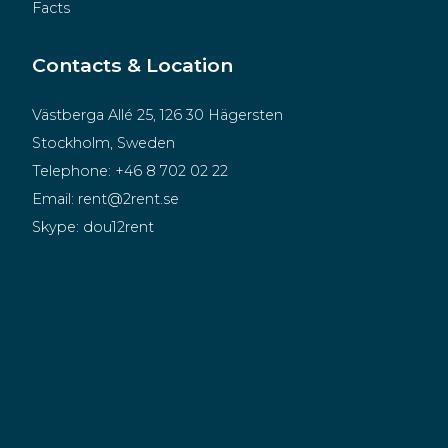
Facts
Contacts & Location
Västberga Allé 25, 126 30 Hägersten
Stockholm, Sweden
Telephone:
+46 8 702 02 22
Email:
rent@2rent.se
Skype:
dou12rent