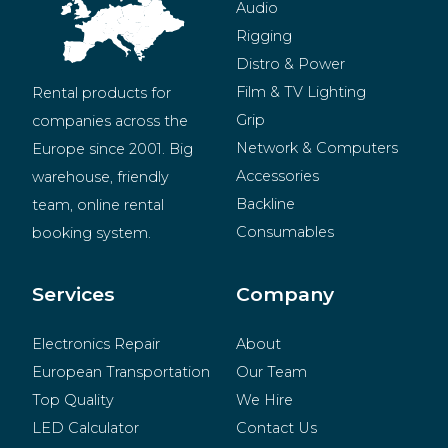
Audio
Rigging
Distro & Power
Film & TV Lighting
Rental products for 
Grip
companies across the 
Network & Computers
Europe since 2001. Big 
Accessories
warehouse, friendly 
Backline
team, online rental 
Consumables
booking system.
BeMatrix
Merchandise
Services
Company
Electronics Repair
About
European Transportation
Our Team
Top Quality
We Hire
LED Calculator
Contact Us