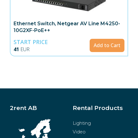
Ethernet Switch, Netgear AV Line M4250-
10G2XF-PoE++
START PRICE
Add to Cart
41
EUR
2rent AB
Rental Products
Lighting
Video