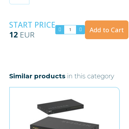
START PRICE
Add to Cart
12
EUR
Similar products
in this category