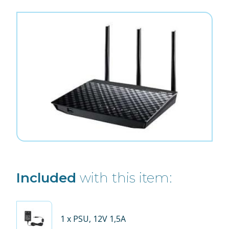
Included
with this item:
1
x PSU, 12V 1,5A