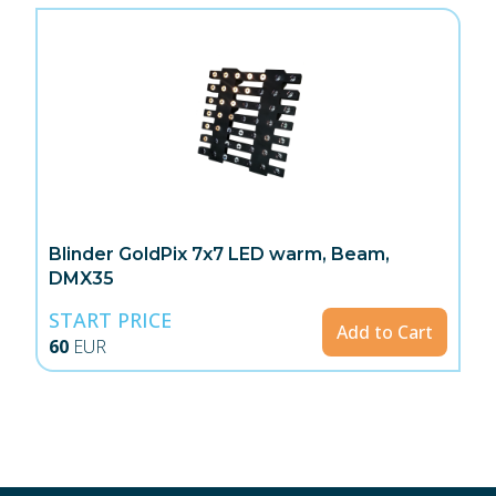
Blinder GoldPix 7x7 LED warm, Beam,
DMX35
START PRICE
Add to Cart
60
EUR