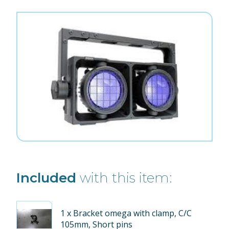
Included
with this item:
1
x Bracket omega with clamp, C/C
105mm, Short pins