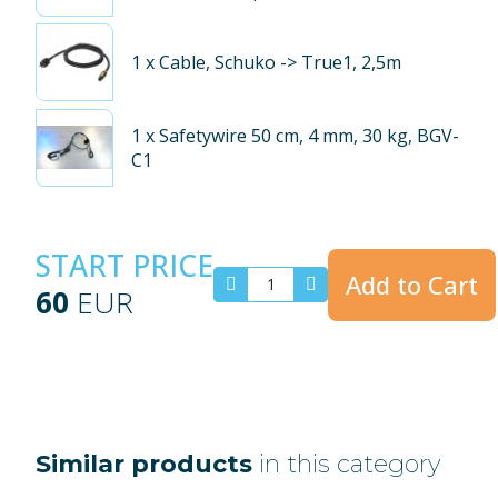
1
x Cable, Schuko -> True1, 2,5m
1
x Safetywire 50 cm, 4 mm, 30 kg, BGV-
C1
START PRICE
Add to Cart
60
EUR
Similar products
in this category