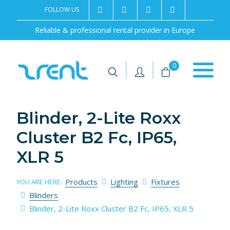
FOLLOW US
2rentSweden
2rent
+46 8 702 02 22
Contact us
Reliable & professional rental provider in Europe
|
|
0
Blinder, 2-Lite Roxx
Cluster B2 Fc, IP65,
XLR 5
Products
Lighting
Fixtures
YOU ARE HERE:
Blinders
Blinder, 2-Lite Roxx Cluster B2 Fc, IP65, XLR 5