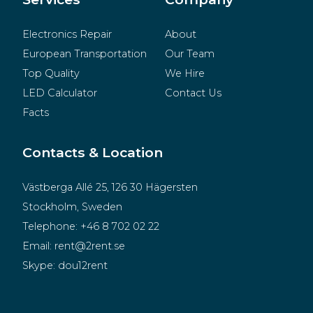
Electronics Repair
About
European Transportation
Our Team
Top Quality
We Hire
LED Calculator
Contact Us
Facts
Contacts & Location
Västberga Allé 25, 126 30 Hägersten
Stockholm, Sweden
Telephone:
+46 8 702 02 22
Email:
rent@2rent.se
Skype:
dou12rent