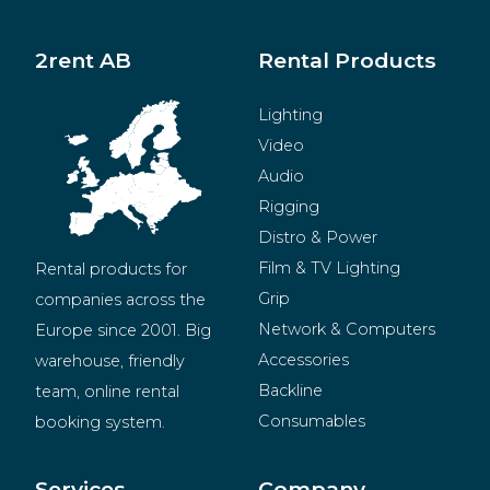
2rent AB
Rental Products
Lighting
Video
Audio
Rigging
Distro & Power
Film & TV Lighting
Rental products for 
Grip
companies across the 
Network & Computers
Europe since 2001. Big 
Accessories
warehouse, friendly 
Backline
team, online rental 
Consumables
booking system.
BeMatrix
Merchandise
Services
Company