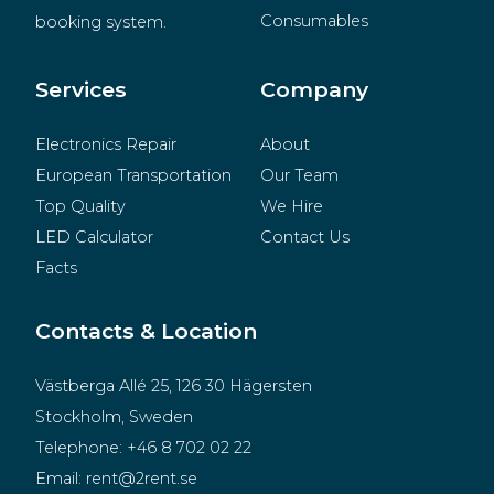
Consumables
booking system.
BeMatrix
Merchandise
Services
Company
Electronics Repair
About
European Transportation
Our Team
Top Quality
We Hire
LED Calculator
Contact Us
Facts
Contacts & Location
Västberga Allé 25, 126 30 Hägersten
Stockholm, Sweden
Telephone:
+46 8 702 02 22
Email:
rent@2rent.se