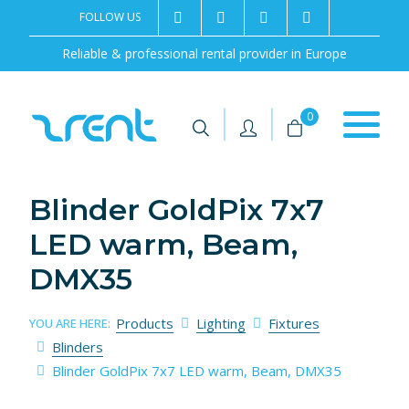
FOLLOW US
2rentSweden
2rent
+46 8 702 02 22
Contact us
Reliable & professional rental provider in Europe
|
|
0
Blinder GoldPix 7x7
LED warm, Beam,
DMX35
Products
Lighting
Fixtures
YOU ARE HERE:
Blinders
Blinder GoldPix 7x7 LED warm, Beam, DMX35