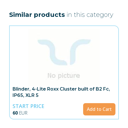
Similar products
in this category
Blinder, 4-Lite Roxx Cluster built of B2 Fc,
IP65, XLR 5
START PRICE
Add to Cart
60
EUR