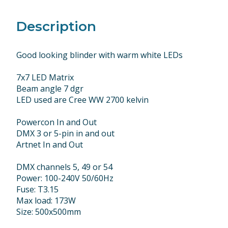
Description
Good looking blinder with warm white LEDs
7x7 LED Matrix
Beam angle 7 dgr
LED used are Cree WW 2700 kelvin
Powercon In and Out
DMX 3 or 5-pin in and out
Artnet In and Out
DMX channels 5, 49 or 54
Power: 100-240V 50/60Hz
Fuse: T3.15
Max load: 173W
Size: 500x500mm