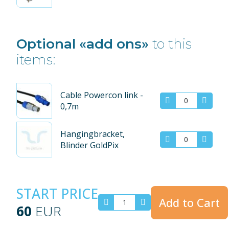
Optional «add ons»
to this
items:
Cable Powercon link -
0,7m
Hangingbracket,
Blinder GoldPix
START PRICE
Add to Cart
60
EUR