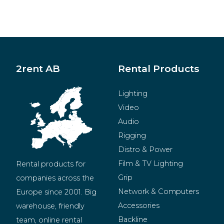
2rent AB
Rental Products
Lighting
Video
Audio
Rigging
Distro & Power
Film & TV Lighting
Rental products for 
Grip
companies across the 
Network & Computers
Europe since 2001. Big 
Accessories
warehouse, friendly 
Backline
team, online rental 