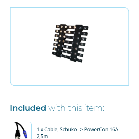
Included
with this item:
1
x Cable, Schuko -> PowerCon 16A
2,5m