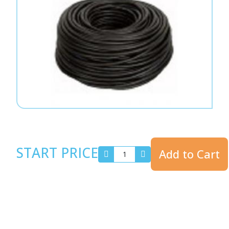
START PRICE
Add to Cart