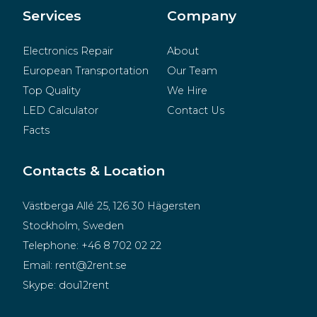
Merchandise
Services
Company
Electronics Repair
About
European Transportation
Our Team
Top Quality
We Hire
LED Calculator
Contact Us
Facts
Contacts & Location
Västberga Allé 25, 126 30 Hägersten
Stockholm, Sweden
Telephone:
+46 8 702 02 22
Email:
rent@2rent.se
Skype:
dou12rent