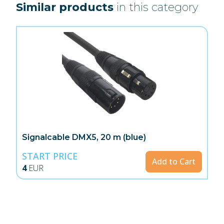
Similar products
in this category
Signalcable DMX5, 20 m (blue)
START PRICE
Add to Cart
4
EUR