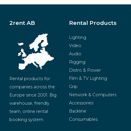
2rent AB
Rental Products
Lighting
Video
Audio
Rigging
Distro & Power
Film & TV Lighting
Rental products for 
Grip
companies across the 
Network & Computers
Europe since 2001. Big 
Accessories
warehouse, friendly 
Backline
team, online rental 
Consumables
booking system.
BeMatrix