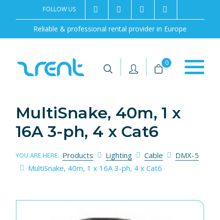
FOLLOW US
2rentSweden
2rent
+46 8 702 02 22
Contact us
Reliable & professional rental provider in Europe
|
|
0
MultiSnake, 40m, 1 x
16A 3-ph, 4 x Cat6
Products
Lighting
Cable
DMX-5
YOU ARE HERE:
MultiSnake, 40m, 1 x 16A 3-ph, 4 x Cat6