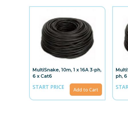
MultiSnake, 10m, 1 x 16A 3-ph,
Multi
6 x Cat6
ph, 6
START PRICE
STAR
Add to Cart