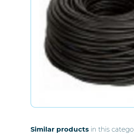
Similar products
in this catego