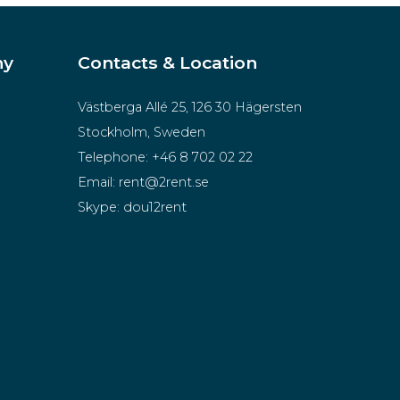
ny
Contacts & Location
Västberga Allé 25, 126 30 Hägersten
Stockholm, Sweden
Telephone:
+46 8 702 02 22
Email:
rent@2rent.se
Skype:
dou12rent