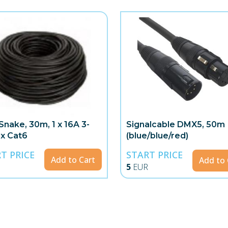
Snake, 30m, 1 x 16A 3-
Signalcable DMX5, 50m
 x Cat6
(blue/blue/red)
T PRICE
START PRICE
Add to Cart
Add to 
5
EUR