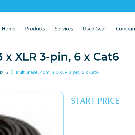
Home
Products
Services
Used Gear
Compan
 x XLR 3-pin, 6 x Cat6
X-5
MultiSnake, 40m, 3 x XLR 3-pin, 6 x Cat6
START PRICE