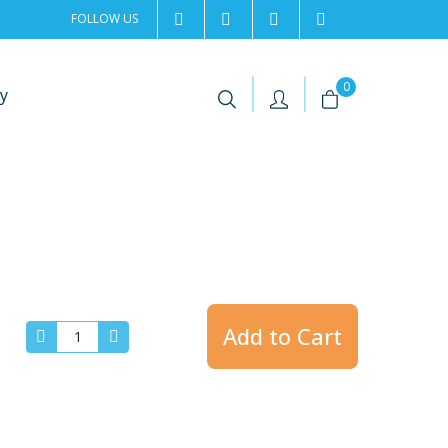
FOLLOW US
2rentSweden
2rent
+46 8 702 02 22
Contact us
|
|
0
y
Add to Cart