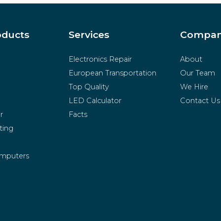
oducts
Services
Compa
Electronics Repair
About
European Transportation
Our Team
Top Quality
We Hire
LED Calculator
Contact Us
r
Facts
ting
mputers