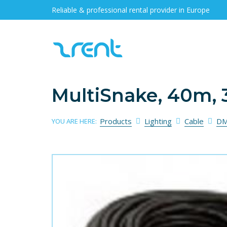
Reliable & professional rental provider in Europe
MultiSnake, 40m, 3
Products
Lighting
Cable
DM
YOU ARE HERE: