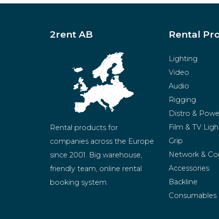
2rent AB
Rental Pr
Lighting
Video
Audio
Rigging
Distro & Powe
Film & TV Ligh
Rental products for 
Grip
companies across the Europe 
Network & Co
since 2001. Big warehouse, 
Accessories
friendly team, online rental 
Backline
booking system.
Consumables
BeMatrix