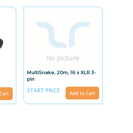
MultiSnake, 20m, 16 x XLR 3-
pin
START PRICE
Add to Cart
Cart