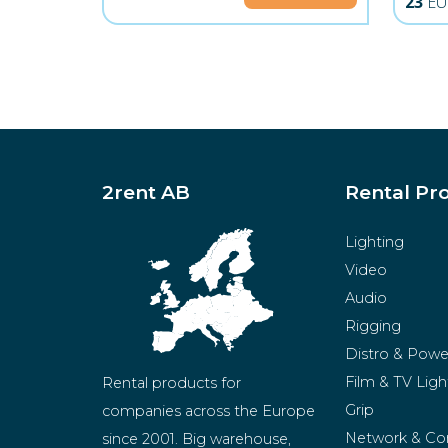
23
EU
2rent AB
Rental Pr
Lighting
Video
Audio
Rigging
Distro & Powe
Film & TV Ligh
Rental products for 
Grip
companies across the Europe 
Network & Co
since 2001. Big warehouse, 