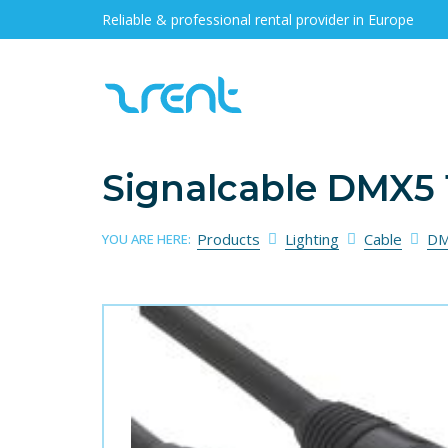
Reliable & professional rental provider in Europe
Signalcable DMX5 
Products
Lighting
Cable
DM
YOU ARE HERE: