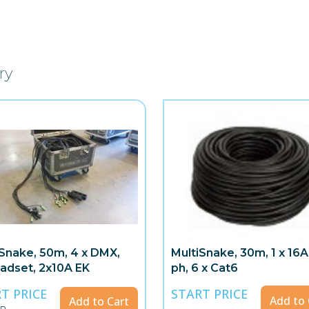
ry
iSnake, 50m, 4 x DMX,
MultiSnake, 30m, 1 x 16A
adset, 2x10A EK
ph, 6 x Cat6
T PRICE
START PRICE
Add to 
Add to Cart