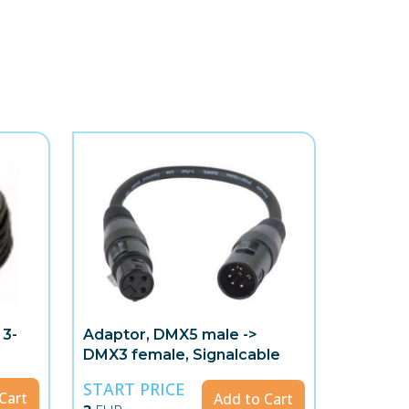
 3-
Adaptor, DMX5 male ->
DMX3 female, Signalcable
START PRICE
Cart
Add to Cart