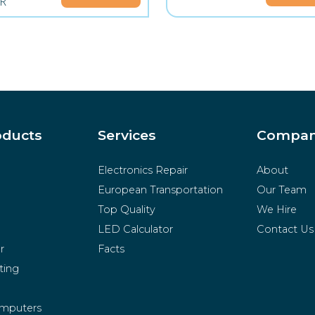
R
oducts
Services
Compa
Electronics Repair
About
European Transportation
Our Team
Top Quality
We Hire
LED Calculator
Contact Us
r
Facts
ting
mputers