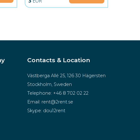
3
EUR
ny
Contacts & Location
Västberga Allé 25, 126 30 Hägersten
Stockholm, Sweden
Telephone:
+46 8 702 02 22
Email:
rent@2rent.se
Skype:
dou12rent