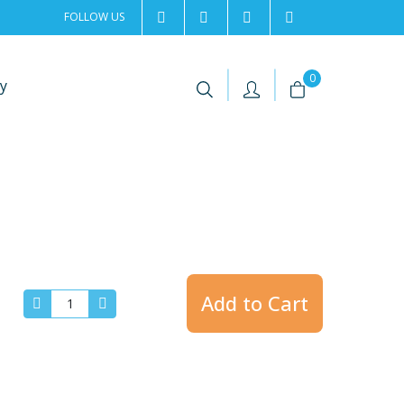
FOLLOW US
2rentSweden
2rent
+46 8 702 02 22
Contact us
|
|
0
y
Add to Cart