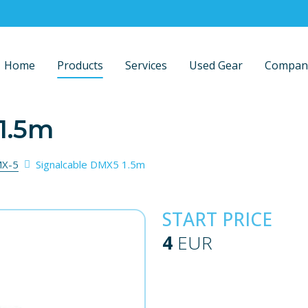
Home
Products
Services
Used Gear
Compan
1.5m
X-5
Signalcable DMX5 1.5m
START PRICE
4
EUR