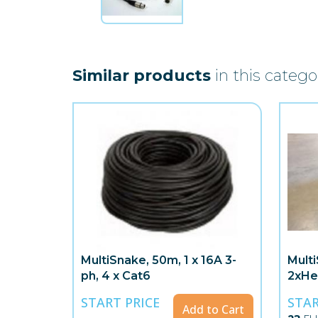
Similar products
in this catego
MultiSnake, 50m, 1 x 16A 3-
Mult
ph, 4 x Cat6
2xHe
START PRICE
STAR
Add to Cart