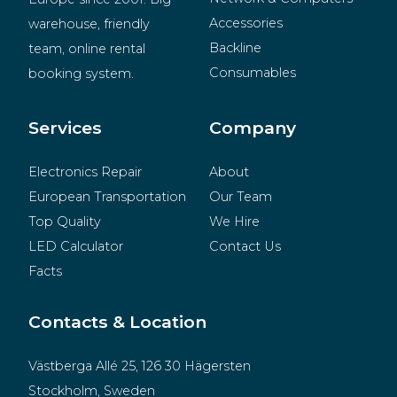
Accessories
warehouse, friendly 
Backline
team, online rental 
Consumables
booking system.
BeMatrix
Merchandise
Services
Company
Electronics Repair
About
European Transportation
Our Team
Top Quality
We Hire
LED Calculator
Contact Us
Facts
Contacts & Location
Västberga Allé 25, 126 30 Hägersten
Stockholm, Sweden