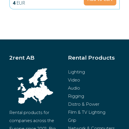
4
EUR
2rent AB
Rental Products
Lighting
Video
Audio
Rigging
Distro & Power
Film & TV Lighting
Rental products for 
Grip
companies across the 
Network & Computers
Europe since 2001. Big 