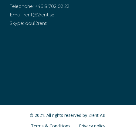
Telephone:
+46 8 702 02 22
Email:
rent@2rent.se
Skype:
dou12rent
© 2021. All rights reserved by 2rent AB.
Terms & Conditions
Privacy policy