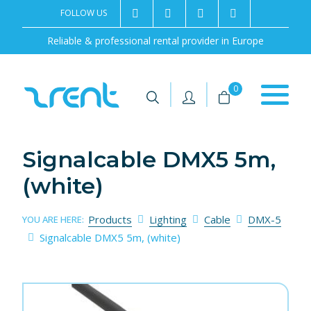
FOLLOW US
2rentSweden
2rent
+46 8 702 02 22
Contact us
Reliable & professional rental provider in Europe
|
|
0
Signalcable DMX5 5m,
(white)
Products
Lighting
Cable
DMX-5
YOU ARE HERE:
Signalcable DMX5 5m, (white)