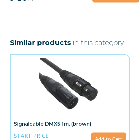
Similar products
in this category
Signalcable DMX5 1m, (brown)
START PRICE
Add to Cart