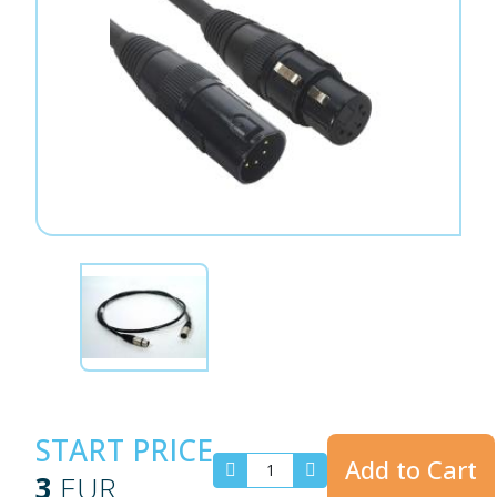
START PRICE
Add to Cart
3
EUR