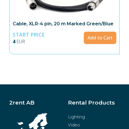
Cable, XLR-4 pin, 20 m Marked Green/Blue
START PRICE
Add to Cart
4
EUR
2rent AB
Rental Products
Lighting
Video