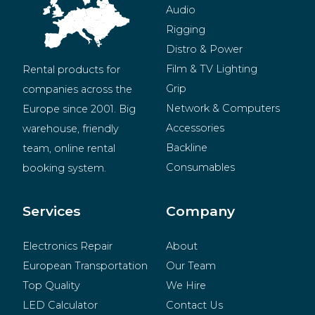
Audio
Rigging
Distro & Power
Film & TV Lighting
Rental products for 
Grip
companies across the 
Network & Computers
Europe since 2001. Big 
Accessories
warehouse, friendly 
Backline
team, online rental 
Consumables
booking system.
BeMatrix
Merchandise
Services
Company
Electronics Repair
About
European Transportation
Our Team
Top Quality
We Hire
LED Calculator
Contact Us