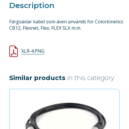
Description
Färgväxlar kabel som även används för Colorkinetics
CB12, Flexnet, Flex, FLEX SLX m.m.
XLR-4.PNG
Similar products
in this category