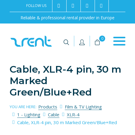
FOLLOW US
2rentSweden
2rent
+46 8 702 02 22
Contact us
Reliable & professional rental provider in Europe
|
|
0
Cable, XLR-4 pin, 30 m
Marked
Green/Blue+Red
Products
Film & TV Lighting
YOU ARE HERE:
1 - Lighting
Cable
XLR-4
Cable, XLR-4 pin, 30 m Marked Green/Blue+Red