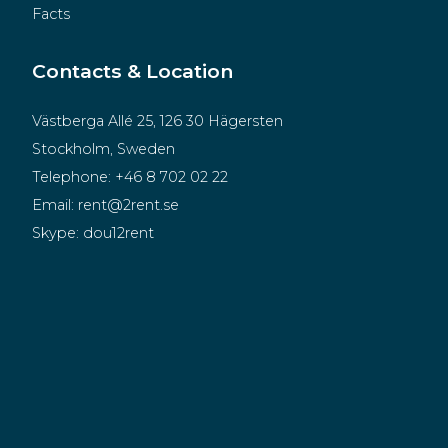
Facts
Contacts & Location
Västberga Allé 25, 126 30 Hägersten
Stockholm, Sweden
Telephone:
+46 8 702 02 22
Email:
rent@2rent.se
Skype:
dou12rent