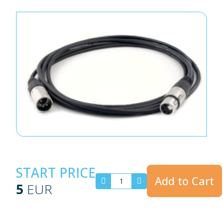
START PRICE
Add to Cart
5
EUR