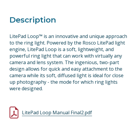
Description
LitePad Loop™ is an innovative and unique approach
to the ring light. Powered by the Rosco LitePad light
engine, LitePad Loop is a soft, lightweight, and
powerful ring light that can work with virtually any
camera and lens system. The ingenious, two-part
design allows for quick and easy attachment to the
camera while its soft, diffused light is ideal for close
up photography - the mode for which ring lights
were designed.
LitePad Loop Manual Final2.pdf