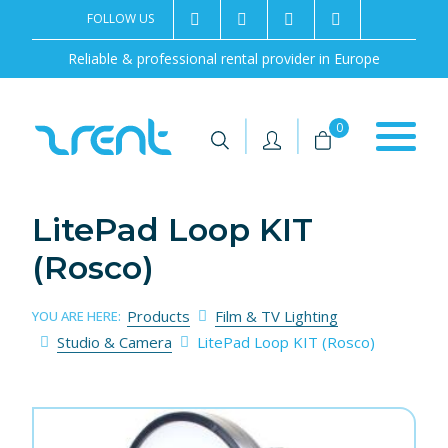
FOLLOW US
2rentSweden
2rent
+46 8 702 02 22
Contact us
Reliable & professional rental provider in Europe
|
|
0
LitePad Loop KIT
(Rosco)
Products
Film & TV Lighting
YOU ARE HERE:
Studio & Camera
LitePad Loop KIT (Rosco)