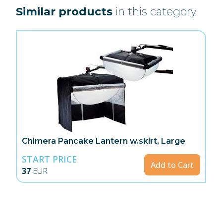
Similar products
in this category
Chimera Pancake Lantern w.skirt, Large
START PRICE
Add to Cart
37
EUR