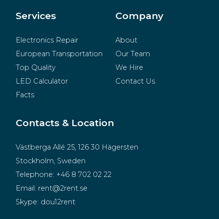
Merchandise
Services
Company
Electronics Repair
About
European Transportation
Our Team
Top Quality
We Hire
LED Calculator
Contact Us
Facts
Contacts & Location
Västberga Allé 25, 126 30 Hägersten
Stockholm, Sweden
Telephone:
+46 8 702 02 22
Email:
rent@2rent.se
Skype:
dou12rent