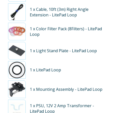
1
x Cable, 10ft (3m) Right Angle
Extension - LitePad Loop
1
x Color Filter Pack (8Filters) - LitePad
Loop
1
x Light Stand Plate - LitePad Loop
1
x LitePad Loop
1
x Mounting Assembly - LitePad Loop
1
x PSU, 12V 2 Amp Transformer -
LitePad Loop