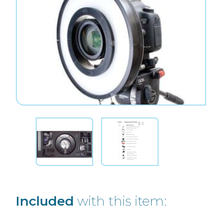
Included
with this item: