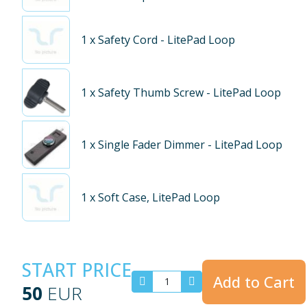
1
x Safety Cord - LitePad Loop
1
x Safety Thumb Screw - LitePad Loop
1
x Single Fader Dimmer - LitePad Loop
1
x Soft Case, LitePad Loop
START PRICE
Add to Cart
50
EUR