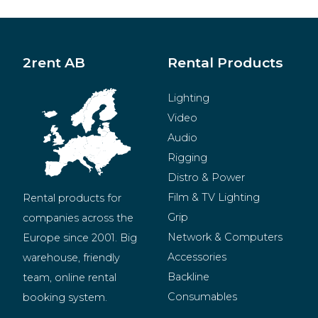
2rent AB
Rental Products
Lighting
Video
Audio
Rigging
Distro & Power
Film & TV Lighting
Rental products for 
Grip
companies across the 
Network & Computers
Europe since 2001. Big 
Accessories
warehouse, friendly 
Backline
team, online rental 
Consumables
booking system.
BeMatrix