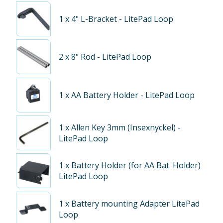
1
x 4" L-Bracket - LitePad Loop
2
x 8" Rod - LitePad Loop
1
x AA Battery Holder - LitePad Loop
1
x Allen Key 3mm (Insexnyckel) -
LitePad Loop
1
x Battery Holder (for AA Bat. Holder)
LitePad Loop
1
x Battery mounting Adapter LitePad
Loop