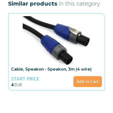
Similar products
in this category
Cable, Speakon - Speakon, 3m (4 wire)
START PRICE
Add to Cart
4
EUR