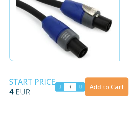
START PRICE
Add to Cart
4
EUR