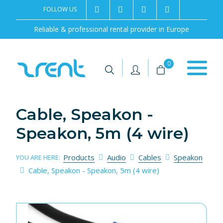
FOLLOW US
2rentSweden
2rent
+46 8 702 02 22
Contact us
Reliable & professional rental provider in Europe
|
|
0
Cable, Speakon -
Speakon, 5m (4 wire)
Products
Audio
Cables
Speakon
YOU ARE HERE:
Cable, Speakon - Speakon, 5m (4 wire)