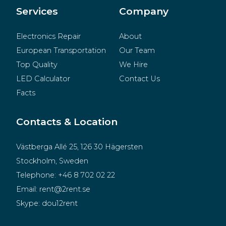
Merchandise
Services
Company
Electronics Repair
About
European Transportation
Our Team
Top Quality
We Hire
LED Calculator
Contact Us
Facts
Contacts & Location
Västberga Allé 25, 126 30 Hägersten
Stockholm, Sweden
Telephone:
+46 8 702 02 22
Email:
rent@2rent.se
Skype:
dou12rent