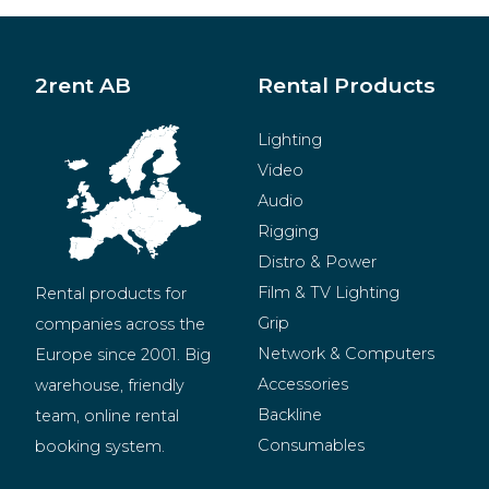
2rent AB
Rental Products
Lighting
Video
Audio
Rigging
Distro & Power
Film & TV Lighting
Rental products for 
Grip
companies across the 
Network & Computers
Europe since 2001. Big 
Accessories
warehouse, friendly 
Backline
team, online rental 
Consumables
booking system.
BeMatrix