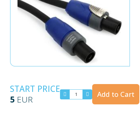
START PRICE
Add to Cart
5
EUR