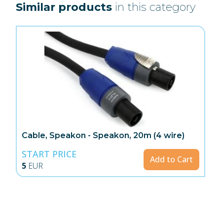
Similar products
in this category
Cable, Speakon - Speakon, 20m (4 wire)
START PRICE
Add to Cart
5
EUR