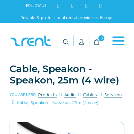
FOLLOW US
2rentSweden
2rent
+46 8 702 02 22
Contact us
Reliable & professional rental provider in Europe
|
|
0
Cable, Speakon -
Speakon, 25m (4 wire)
Products
Audio
Cables
Speakon
YOU ARE HERE:
Cable, Speakon - Speakon, 25m (4 wire)