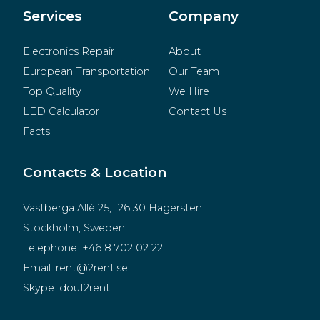
Merchandise
Services
Company
Electronics Repair
About
European Transportation
Our Team
Top Quality
We Hire
LED Calculator
Contact Us
Facts
Contacts & Location
Västberga Allé 25, 126 30 Hägersten
Stockholm, Sweden
Telephone:
+46 8 702 02 22
Email:
rent@2rent.se
Skype:
dou12rent