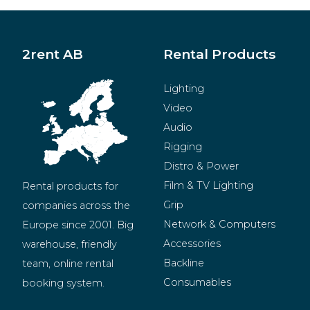
2rent AB
Rental Products
Lighting
Video
Audio
Rigging
Distro & Power
Film & TV Lighting
Rental products for 
Grip
companies across the 
Network & Computers
Europe since 2001. Big 
Accessories
warehouse, friendly 
Backline
team, online rental 
Consumables
booking system.
BeMatrix