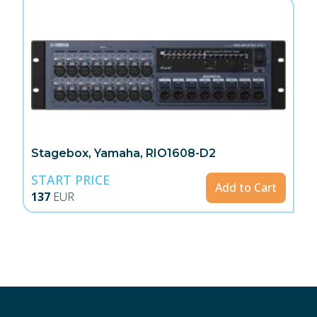
Stagebox, Yamaha, RIO1608-D2
START PRICE
Add to Cart
137
EUR