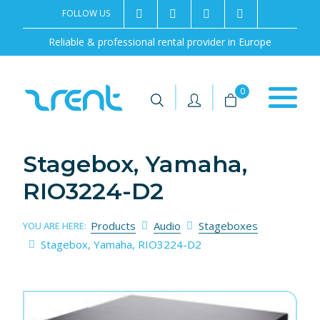
FOLLOW US
2rentSweden
2rent
+46 8 702 02 22
Contact us
Reliable & professional rental provider in Europe
|
|
0
Stagebox, Yamaha,
RIO3224-D2
Products
Audio
Stageboxes
YOU ARE HERE:
Stagebox, Yamaha, RIO3224-D2