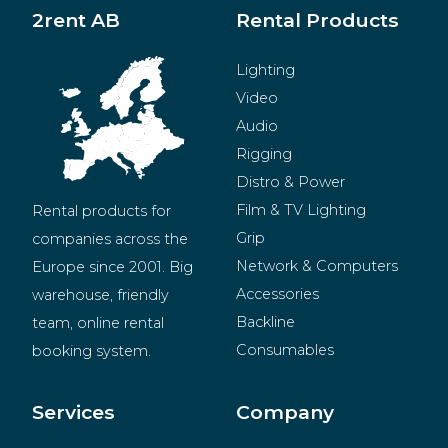
2rent AB
Rental Products
Lighting
Video
Audio
Rigging
Distro & Power
Film & TV Lighting
Rental products for 
Grip
companies across the 
Network & Computers
Europe since 2001. Big 
Accessories
warehouse, friendly 
Backline
team, online rental 
Consumables
booking system.
BeMatrix
Merchandise
Services
Company