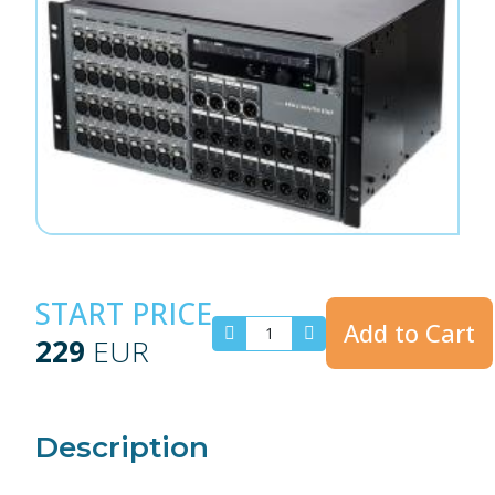
START PRICE
Add to Cart
229
EUR
Description