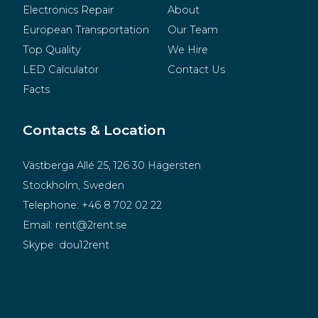
Electronics Repair
About
European Transportation
Our Team
Top Quality
We Hire
LED Calculator
Contact Us
Facts
Contacts & Location
Västberga Allé 25, 126 30 Hägersten
Stockholm, Sweden
Telephone:
+46 8 702 02 22
Email:
rent@2rent.se
Skype:
dou12rent