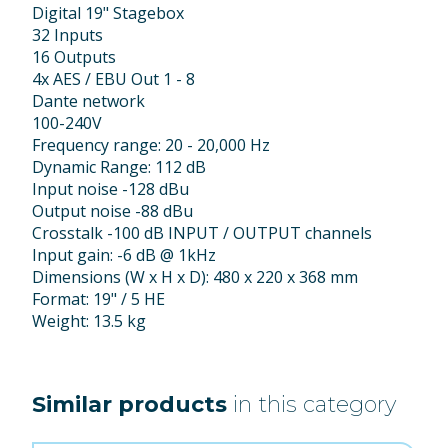
Digital 19" Stagebox
32 Inputs
16 Outputs
4x AES / EBU Out 1 - 8
Dante network
100-240V
Frequency range: 20 - 20,000 Hz
Dynamic Range: 112 dB
Input noise -128 dBu
Output noise -88 dBu
Crosstalk -100 dB INPUT / OUTPUT channels
Input gain: -6 dB @ 1kHz
Dimensions (W x H x D): 480 x 220 x 368 mm
Format: 19" / 5 HE
Weight: 13.5 kg
Similar products
in this category