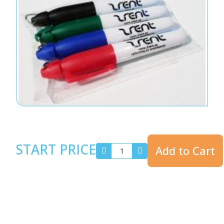
START PRICE
Add to Cart