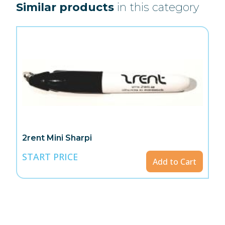
Similar products
in this category
2rent Mini Sharpi
START PRICE
Add to Cart