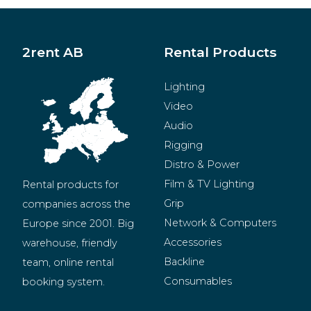
2rent AB
Rental Products
Lighting
Video
Audio
Rigging
Distro & Power
Film & TV Lighting
Rental products for 
Grip
companies across the 
Network & Computers
Europe since 2001. Big 
Accessories
warehouse, friendly 
Backline
team, online rental 
Consumables
booking system.
BeMatrix