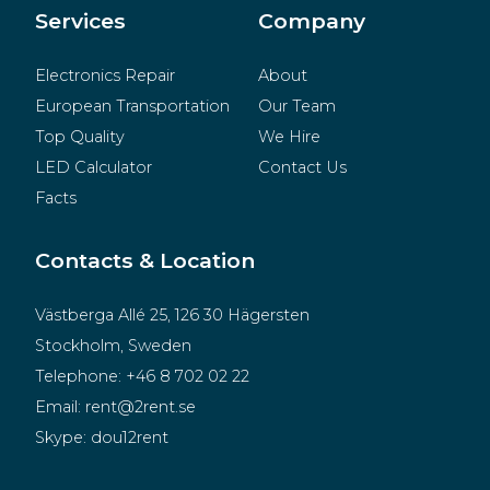
Merchandise
Services
Company
Electronics Repair
About
European Transportation
Our Team
Top Quality
We Hire
LED Calculator
Contact Us
Facts
Contacts & Location
Västberga Allé 25, 126 30 Hägersten
Stockholm, Sweden
Telephone:
+46 8 702 02 22
Email:
rent@2rent.se
Skype:
dou12rent