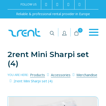
FOLLOW US
2rentSweden
2rent
+46 8 702 02 22
Contact us
Reliable & professional rental provider in Europe
|
|
0
2rent Mini Sharpi set
(4)
Products
Accessories
Merchandise
YOU ARE HERE:
2rent Mini Sharpi set (4)