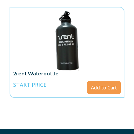
2rent Waterbottle
START PRICE
Add to Cart