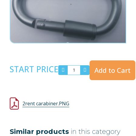
START PRICE
Add to Cart
2rent carabiner.PNG
Similar products
in this category