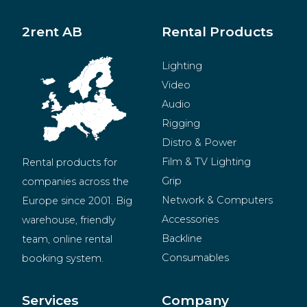
2rent AB
Rental Products
Lighting
Video
Audio
Rigging
Distro & Power
Film & TV Lighting
Rental products for 
Grip
companies across the 
Network & Computers
Europe since 2001. Big 
Accessories
warehouse, friendly 
Backline
team, online rental 
Consumables
booking system.
BeMatrix
Merchandise
Services
Company