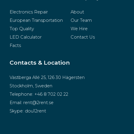
Electronics Repair
About
European Transportation
Our Team
Top Quality
We Hire
LED Calculator
Contact Us
Facts
Contacts & Location
Västberga Allé 25, 126 30 Hägersten
Stockholm, Sweden
Telephone:
+46 8 702 02 22
Email:
rent@2rent.se
Skype:
dou12rent