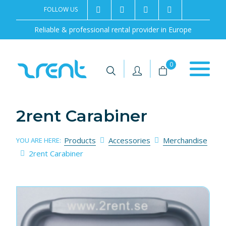
FOLLOW US
2rentSweden
2rent
+46 8 702 02 22
Contact us
Reliable & professional rental provider in Europe
|
|
0
2rent Carabiner
Products
Accessories
Merchandise
YOU ARE HERE:
2rent Carabiner