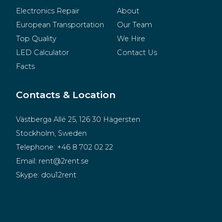
Electronics Repair
About
European Transportation
Our Team
Top Quality
We Hire
LED Calculator
Contact Us
Facts
Contacts & Location
Västberga Allé 25, 126 30 Hägersten
Stockholm, Sweden
Telephone:
+46 8 702 02 22
Email:
rent@2rent.se
Skype:
dou12rent