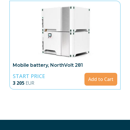
Mobile battery, NorthVolt 281
START PRICE
Add to Cart
3 205
EUR