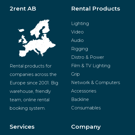
2rent AB
Rental Products
Lighting
Video
Audio
Rigging
Distro & Power
Film & TV Lighting
Rental products for 
Grip
companies across the 
Network & Computers
Europe since 2001. Big 
Accessories
warehouse, friendly 
Backline
team, online rental 
Consumables
booking system.
BeMatrix
Merchandise
Services
Company