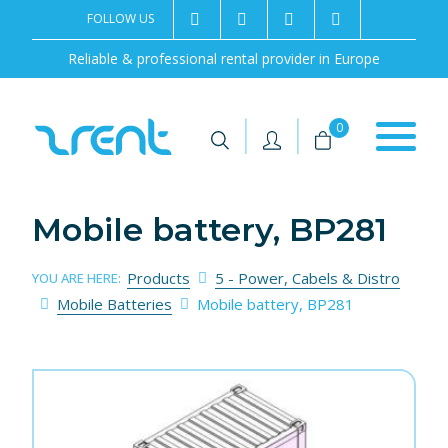
FOLLOW US
2rentSweden
2rent
+46 8 702 02 22
Contact us
Reliable & professional rental provider in Europe
|
|
0
Mobile battery, BP281
Products
5 - Power, Cabels & Distro
YOU ARE HERE:
Mobile Batteries
Mobile battery, BP281