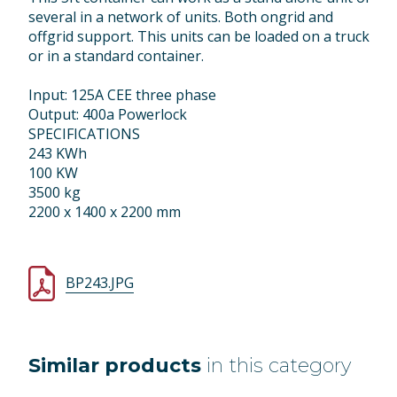
several in a network of units. Both ongrid and
offgrid support. This units can be loaded on a truck
or in a standard container.
Input: 125A CEE three phase
Output: 400a Powerlock
SPECIFICATIONS
243 KWh
100 KW
3500 kg
2200 x 1400 x 2200 mm
BP243.JPG
Similar products
in this category