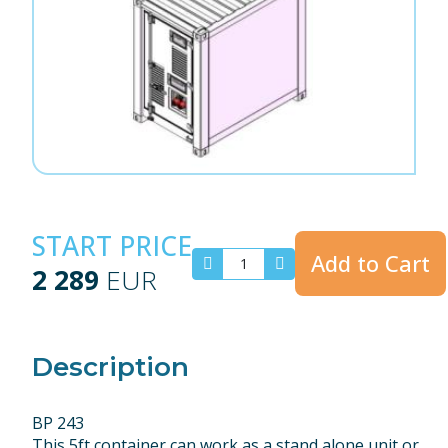
START PRICE
Add to Cart
2 289
EUR
Description
BP 243
This 5ft container can work as a stand alone unit or