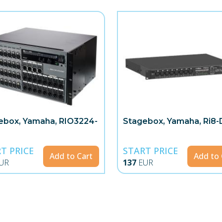
ebox, Yamaha, RIO3224-
Stagebox, Yamaha, Ri8-
T PRICE
START PRICE
Add to Cart
Add to 
UR
137
EUR