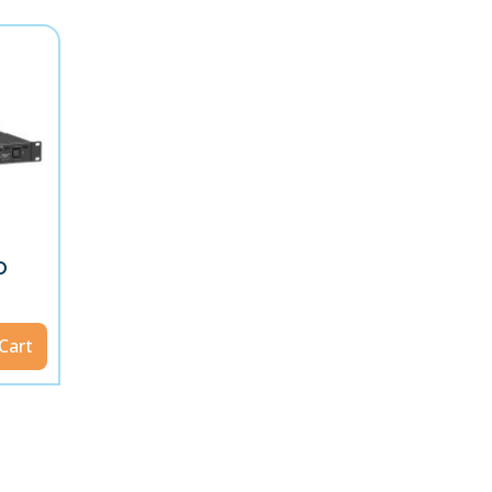
D
Cart