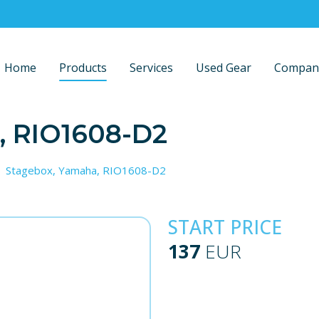
Home
Products
Services
Used Gear
Compan
, RIO1608-D2
Stagebox, Yamaha, RIO1608-D2
START PRICE
137
EUR