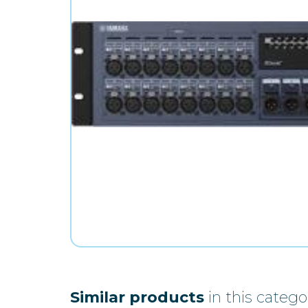
Similar products
in this catego