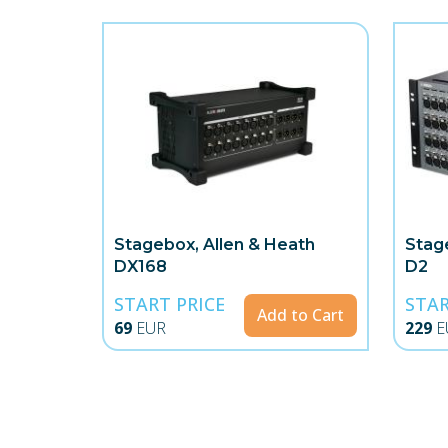
Stagebox, Allen & Heath
Stag
DX168
D2
START PRICE
STAR
Add to Cart
69
EUR
229
E