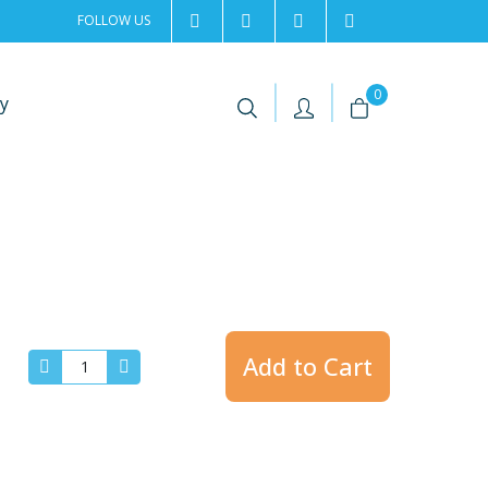
FOLLOW US
2rentSweden
2rent
+46 8 702 02 22
Contact us
|
|
0
y
Add to Cart