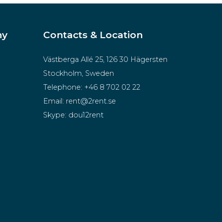
ny
Contacts & Location
Västberga Allé 25, 126 30 Hägersten
Stockholm, Sweden
Telephone:
+46 8 702 02 22
Email:
rent@2rent.se
Skype:
dou12rent