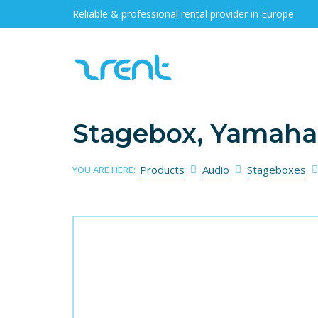
Reliable & professional rental provider in Europe
Stagebox, Yamaha
Products
Audio
Stageboxes
YOU ARE HERE: