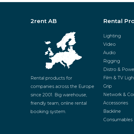
2rent AB
Rental Pr
Lighting
Video
Audio
Rigging
Distro & Powe
Film & TV Ligh
Rental products for 
Grip
companies across the Europe 
Network & Co
since 2001. Big warehouse, 
Accessories
friendly team, online rental 
Backline
booking system.
Consumables
BeMatrix