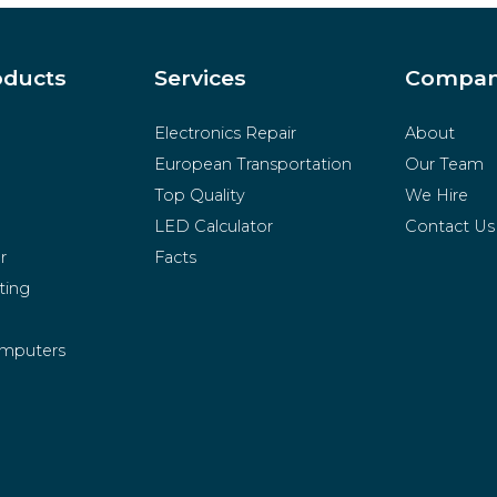
oducts
Services
Compa
Electronics Repair
About
European Transportation
Our Team
Top Quality
We Hire
LED Calculator
Contact Us
r
Facts
ting
mputers